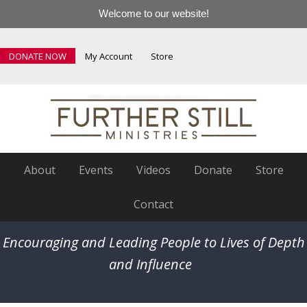
Welcome to our website!
DONATE NOW
My Account
Store
About
Events
Videos
Donate
Store
Contact
Encouraging and Leading People to Lives of Depth
and Influence