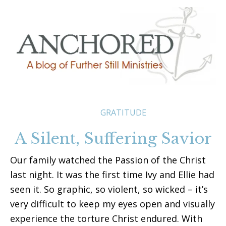
GRATITUDE
A Silent, Suffering Savior
Our family watched the Passion of the Christ
last night. It was the first time Ivy and Ellie had
seen it. So graphic, so violent, so wicked – it’s
very difficult to keep my eyes open and visually
experience the torture Christ endured. With