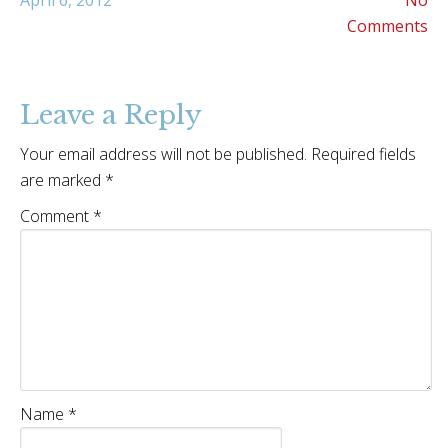
April 6, 2012
No
Comments
Leave a Reply
Your email address will not be published.
Required fields
are marked
*
Comment
*
Name
*