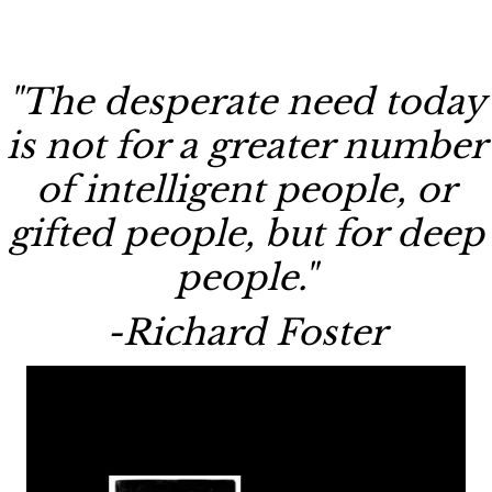
"The desperate need today
is not for a greater number
of intelligent people, or
gifted people, but for deep
people."
-Richard Foster