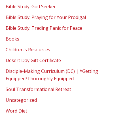
Bible Study: God Seeker
Bible Study: Praying for Your Prodigal
Bible Study: Trading Panic for Peace
Books
Children's Resources
Desert Day Gift Certificate
Disciple-Making Curriculum (DC) | *Getting
Equipped/Thoroughly Equipped
Soul Transformational Retreat
Uncategorized
Word Diet