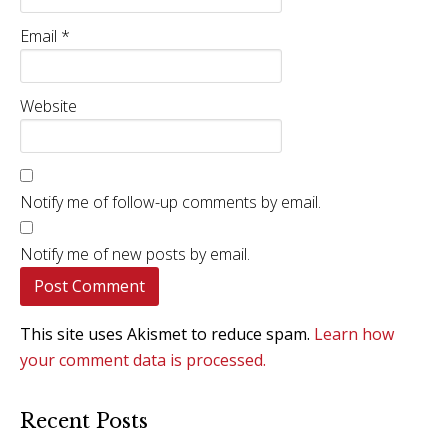
Email
*
Website
Notify me of follow-up comments by email.
Notify me of new posts by email.
This site uses Akismet to reduce spam.
Learn how
your comment data is processed.
Recent Posts