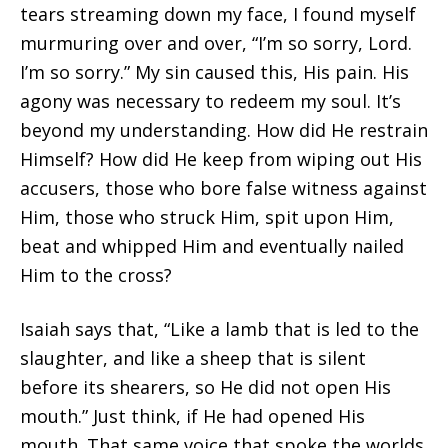
tears streaming down my face, I found myself
murmuring over and over, “I’m so sorry, Lord.
I’m so sorry.” My sin caused this, His pain. His
agony was necessary to redeem my soul. It’s
beyond my understanding. How did He restrain
Himself? How did He keep from wiping out His
accusers, those who bore false witness against
Him, those who struck Him, spit upon Him,
beat and whipped Him and eventually nailed
Him to the cross?
Isaiah says that, “Like a lamb that is led to the
slaughter, and like a sheep that is silent
before its shearers, so He did not open His
mouth.” Just think, if He had opened His
mouth. That same voice that spoke the worlds