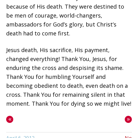
because of His death. They were destined to
be men of courage, world-changers,
ambassadors for God’s glory, but Christ’s
death had to come first.
Jesus death, His sacrifice, His payment,
changed everything! Thank You, Jesus, for
enduring the cross and despising its shame.
Thank You for humbling Yourself and
becoming obedient to death, even death on a
cross. Thank You for remaining silent in that
moment. Thank You for dying so we might live!
«
»