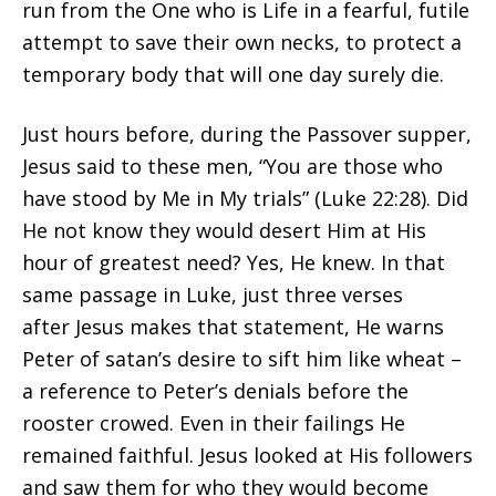
run from the One who is Life in a fearful, futile
attempt to save their own necks, to protect a
temporary body that will one day surely die.
Just hours before, during the Passover supper,
Jesus said to these men, “You are those who
have stood by Me in My trials” (Luke 22:28). Did
He not know they would desert Him at His
hour of greatest need? Yes, He knew. In that
same passage in Luke, just three verses
after Jesus makes that statement, He warns
Peter of satan’s desire to sift him like wheat –
a reference to Peter’s denials before the
rooster crowed. Even in their failings He
remained faithful. Jesus looked at His followers
and saw them for who they would become