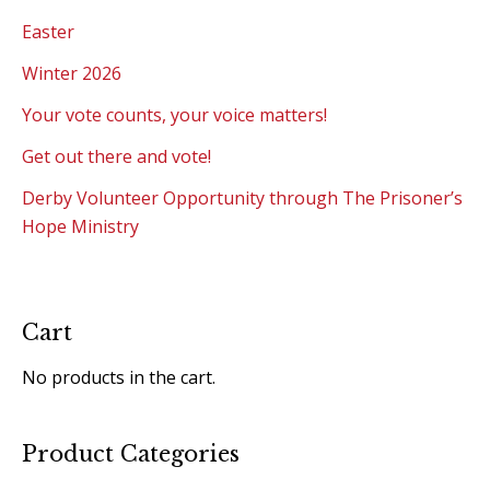
Easter
Winter 2026
Your vote counts, your voice matters!
Get out there and vote!
Derby Volunteer Opportunity through The Prisoner’s
Hope Ministry
Cart
No products in the cart.
Product Categories