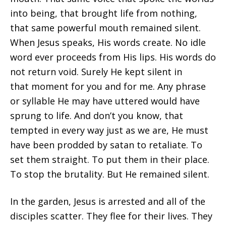
into being, that brought life from nothing,
that same powerful mouth remained silent.
When Jesus speaks, His words create. No idle
word ever proceeds from His lips. His words do
not return void. Surely He kept silent in
that moment for you and for me. Any phrase
or syllable He may have uttered would have
sprung to life. And don’t you know, that
tempted in every way just as we are, He must
have been prodded by satan to retaliate. To
set them straight. To put them in their place.
To stop the brutality. But He remained silent.
In the garden, Jesus is arrested and all of the
disciples scatter. They flee for their lives. They