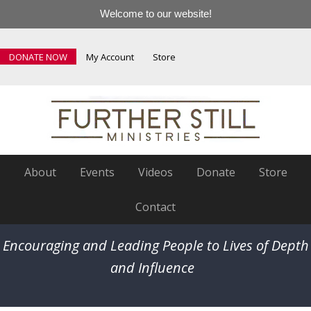
Welcome to our website!
DONATE NOW
My Account
Store
About
Events
Videos
Donate
Store
Contact
Encouraging and Leading People to Lives of Depth
and Influence