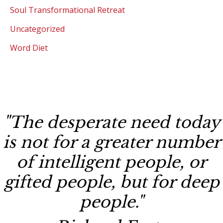
Soul Transformational Retreat
Uncategorized
Word Diet
"The desperate need today
is not for a greater number
of intelligent people, or
gifted people, but for deep
people."