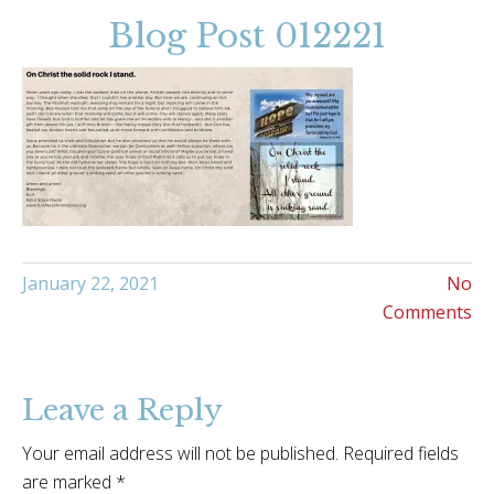
Blog Post 012221
January 22, 2021
No
Comments
Leave a Reply
Your email address will not be published.
Required fields
are marked
*