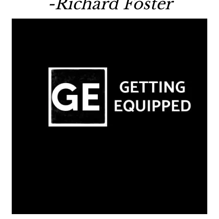
-Richard Foster