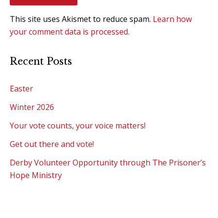
This site uses Akismet to reduce spam.
Learn how
your comment data is processed.
Recent Posts
Easter
Winter 2026
Your vote counts, your voice matters!
Get out there and vote!
Derby Volunteer Opportunity through The Prisoner’s
Hope Ministry