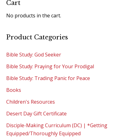
Cart
No products in the cart.
Product Categories
Bible Study: God Seeker
Bible Study: Praying for Your Prodigal
Bible Study: Trading Panic for Peace
Books
Children's Resources
Desert Day Gift Certificate
Disciple-Making Curriculum (DC) | *Getting
Equipped/Thoroughly Equipped