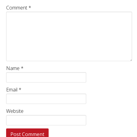
Comment
*
Name
*
Email
*
Website