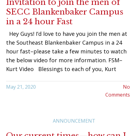
Invitation to join the men of
SECC Blankenbaker Campus
in a 24 hour Fast
Hey Guys! I’d love to have you join the men at
the Southeast Blankenbaker Campus in a 24
hour fast–please take a few minutes to watch
the below video for more information. FSM–
Kurt Video Blessings to each of you, Kurt
May 21, 2020
No
Comments
ANNOUNCEMENT
Our current times—how can I