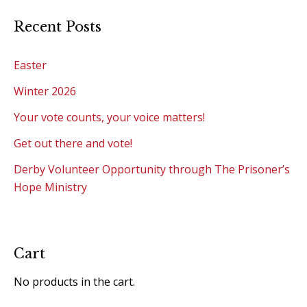
Recent Posts
Easter
Winter 2026
Your vote counts, your voice matters!
Get out there and vote!
Derby Volunteer Opportunity through The Prisoner’s
Hope Ministry
Cart
No products in the cart.