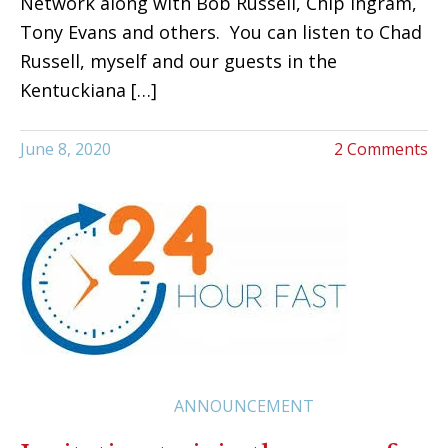
Network along with Bob Russell, Chip Ingram,
Tony Evans and others. You can listen to Chad
Russell, myself and our guests in the
Kentuckiana […]
June 8, 2020
2 Comments
ANNOUNCEMENT