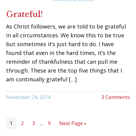
Grateful!
As Christ followers, we are told to be grateful
in all circumstances. We know this to be true
but sometimes it’s just hard to do. I have
found that even in the hard times, it’s the
reminder of thankfulness that can pull me
through. These are the top five things that I
am continually grateful […]
November 24, 2014
3 Comments
1
2
3
…
9
Next Page »