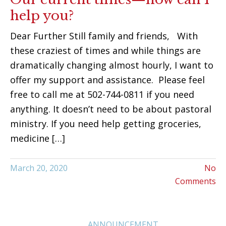
help you?
Dear Further Still family and friends, With
these craziest of times and while things are
dramatically changing almost hourly, I want to
offer my support and assistance. Please feel
free to call me at 502-744-0811 if you need
anything. It doesn’t need to be about pastoral
ministry. If you need help getting groceries,
medicine […]
March 20, 2020
No
Comments
ANNOUNCEMENT