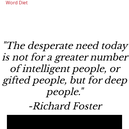
Word Diet
"The desperate need today
is not for a greater number
of intelligent people, or
gifted people, but for deep
people."
-Richard Foster