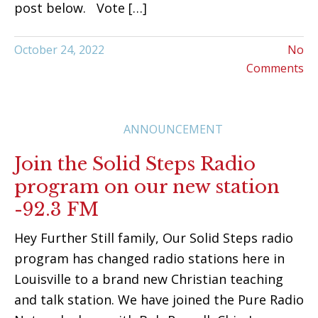
post below. Vote […]
October 24, 2022
No
Comments
ANNOUNCEMENT
Join the Solid Steps Radio
program on our new station
-92.3 FM
Hey Further Still family, Our Solid Steps radio
program has changed radio stations here in
Louisville to a brand new Christian teaching
and talk station. We have joined the Pure Radio