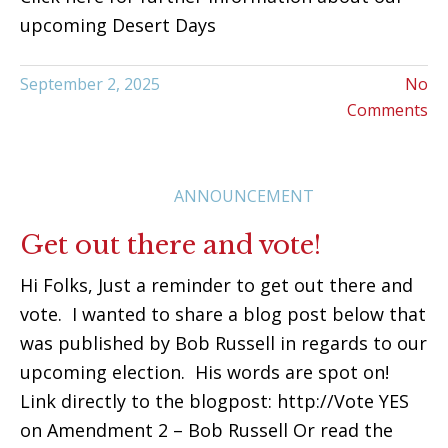
upcoming Desert Days
September 2, 2025
No
Comments
ANNOUNCEMENT
Get out there and vote!
Hi Folks, Just a reminder to get out there and
vote. I wanted to share a blog post below that
was published by Bob Russell in regards to our
upcoming election. His words are spot on!
Link directly to the blogpost: http://Vote YES
on Amendment 2 – Bob Russell Or read the