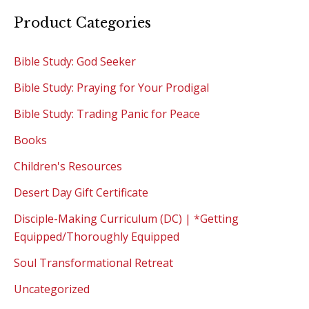
Product Categories
Bible Study: God Seeker
Bible Study: Praying for Your Prodigal
Bible Study: Trading Panic for Peace
Books
Children's Resources
Desert Day Gift Certificate
Disciple-Making Curriculum (DC) | *Getting
Equipped/Thoroughly Equipped
Soul Transformational Retreat
Uncategorized