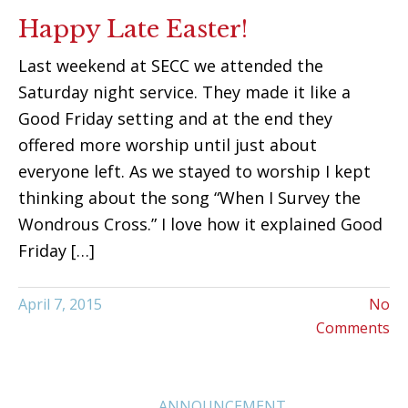
Happy Late Easter!
Last weekend at SECC we attended the
Saturday night service. They made it like a
Good Friday setting and at the end they
offered more worship until just about
everyone left. As we stayed to worship I kept
thinking about the song “When I Survey the
Wondrous Cross.” I love how it explained Good
Friday […]
April 7, 2015
No
Comments
ANNOUNCEMENT