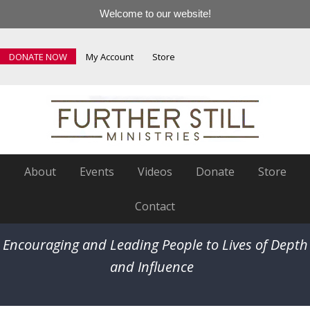
Welcome to our website!
DONATE NOW
My Account
Store
About
Events
Videos
Donate
Store
Contact
Encouraging and Leading People to Lives of Depth
and Influence