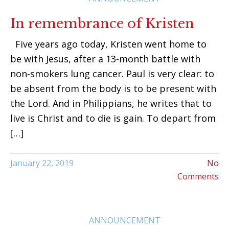
In remembrance of Kristen
Five years ago today, Kristen went home to
be with Jesus, after a 13-month battle with
non-smokers lung cancer. Paul is very clear: to
be absent from the body is to be present with
the Lord. And in Philippians, he writes that to
live is Christ and to die is gain. To depart from
[…]
January 22, 2019
No
Comments
ANNOUNCEMENT