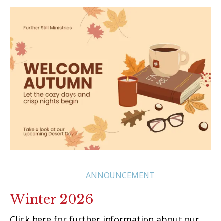
ANNOUNCEMENT
Winter 2026
Click here for further information about our