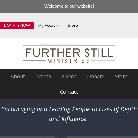
Welcome to our website!
DONATE NOW
My Account
Store
About
Events
Videos
Donate
Store
Contact
Encouraging and Leading People to Lives of Depth
and Influence