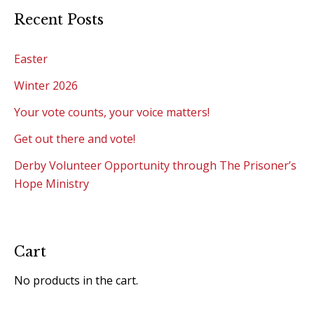
Recent Posts
Easter
Winter 2026
Your vote counts, your voice matters!
Get out there and vote!
Derby Volunteer Opportunity through The Prisoner’s
Hope Ministry
Cart
No products in the cart.