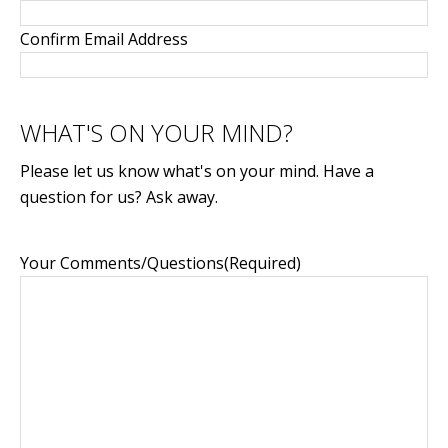
Confirm Email Address
WHAT'S ON YOUR MIND?
Please let us know what's on your mind. Have a
question for us? Ask away.
Your Comments/Questions
(Required)