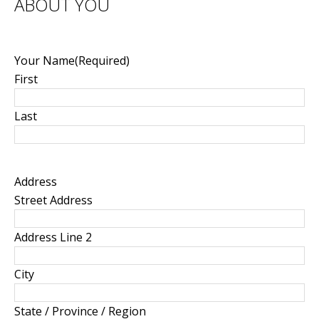
ABOUT YOU
Your Name
(Required)
First
Last
Address
Street Address
Address Line 2
City
State / Province / Region