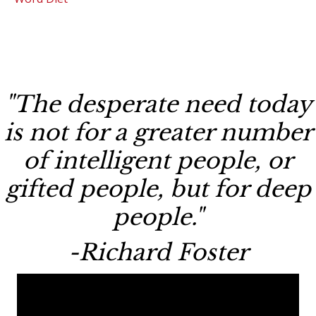
"The desperate need today
is not for a greater number
of intelligent people, or
gifted people, but for deep
people."
-Richard Foster