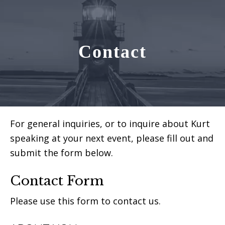
Contact
For general inquiries, or to inquire about Kurt
speaking at your next event, please fill out and
submit the form below.
Contact Form
Please use this form to contact us.