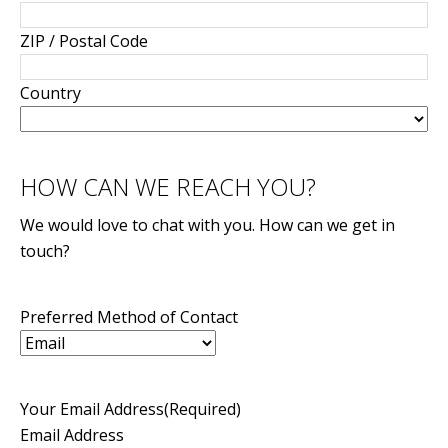
ZIP / Postal Code
Country
HOW CAN WE REACH YOU?
We would love to chat with you. How can we get in
touch?
Preferred Method of Contact
Your Email Address
(Required)
Email Address