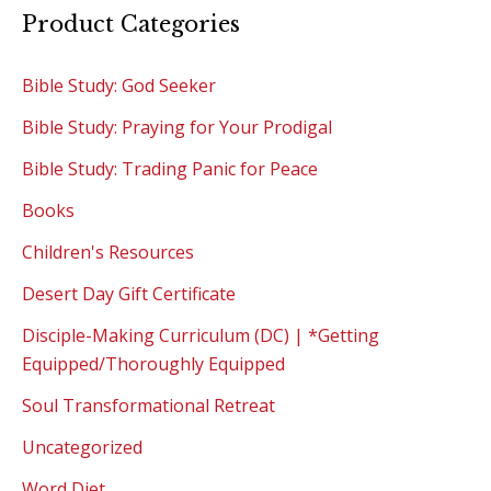
Product Categories
Bible Study: God Seeker
Bible Study: Praying for Your Prodigal
Bible Study: Trading Panic for Peace
Books
Children's Resources
Desert Day Gift Certificate
Disciple-Making Curriculum (DC) | *Getting
Equipped/Thoroughly Equipped
Soul Transformational Retreat
Uncategorized
Word Diet