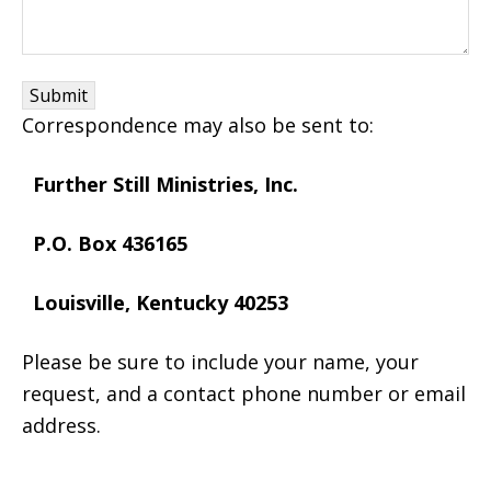
Correspondence may also be sent to:
Further Still Ministries, Inc.
P.O. Box 436165
Louisville, Kentucky 40253
Please be sure to include your name, your
request, and a contact phone number or email
address.