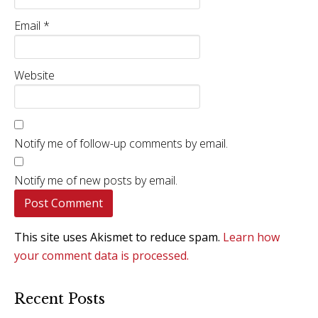
Email
*
Website
Notify me of follow-up comments by email.
Notify me of new posts by email.
This site uses Akismet to reduce spam.
Learn how
your comment data is processed.
Recent Posts