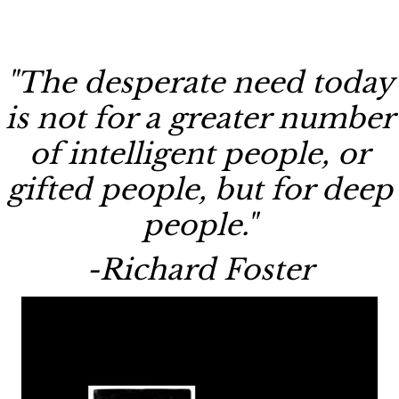
"The desperate need today
is not for a greater number
of intelligent people, or
gifted people, but for deep
people."
-Richard Foster