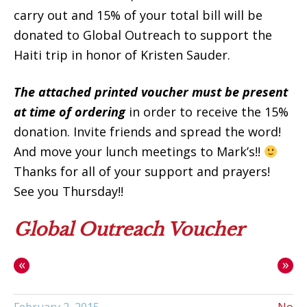
carry out and 15% of your total bill will be
donated to Global Outreach to support the
Haiti trip in honor of Kristen Sauder.
The attached printed voucher must be present
at time of ordering
in order to receive the 15%
donation. Invite friends and spread the word!
And move your lunch meetings to Mark’s!!
Thanks for all of your support and prayers!
See you Thursday!!
Global Outreach Voucher
«
»