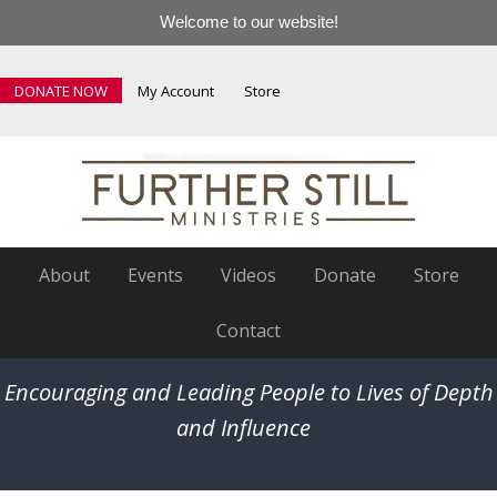
Welcome to our website!
DONATE NOW
My Account
Store
About
Events
Videos
Donate
Store
Contact
Encouraging and Leading People to Lives of Depth
and Influence