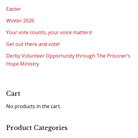
Easter
Winter 2026
Your vote counts, your voice matters!
Get out there and vote!
Derby Volunteer Opportunity through The Prisoner’s
Hope Ministry
Cart
No products in the cart.
Product Categories