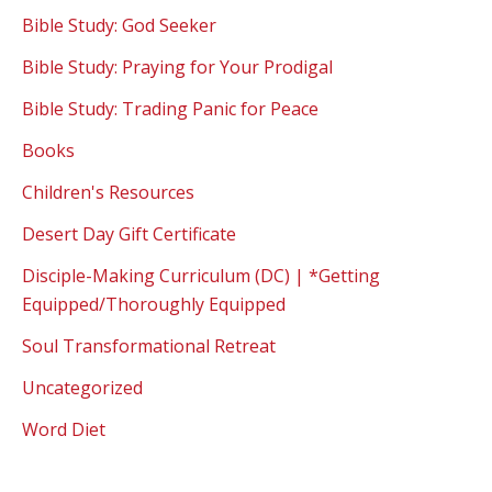
Bible Study: God Seeker
Bible Study: Praying for Your Prodigal
Bible Study: Trading Panic for Peace
Books
Children's Resources
Desert Day Gift Certificate
Disciple-Making Curriculum (DC) | *Getting
Equipped/Thoroughly Equipped
Soul Transformational Retreat
Uncategorized
Word Diet