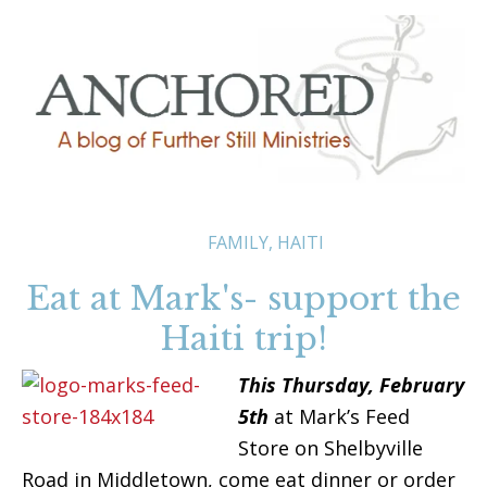
FAMILY
,
HAITI
Eat at Mark's- support the
Haiti trip!
This Thursday,
February
5th
at Mark’s Feed
Store on Shelbyville
Road in Middletown, come eat dinner or order