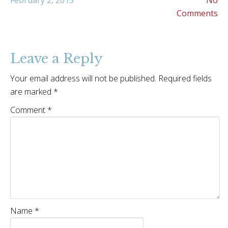
February 2, 2015
No
Comments
Leave a Reply
Your email address will not be published.
Required fields
are marked
*
Comment
*
Name
*