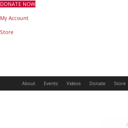
DONATE NOW
My Account
Store
About
Events
Videos
Donate
Store
Encour