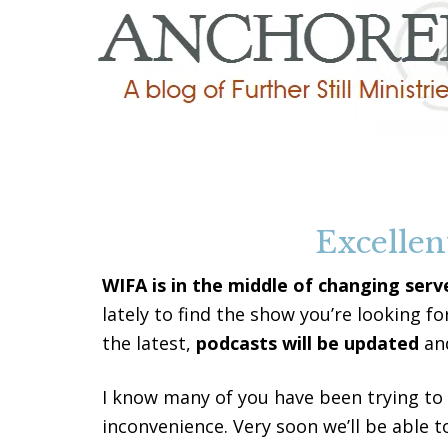
Excellen
WIFA is in the middle of changing serv
lately to find the show you’re looking fo
the latest,
podcasts will be updated
and
I know many of you have been trying to 
inconvenience. Very soon we’ll be able t