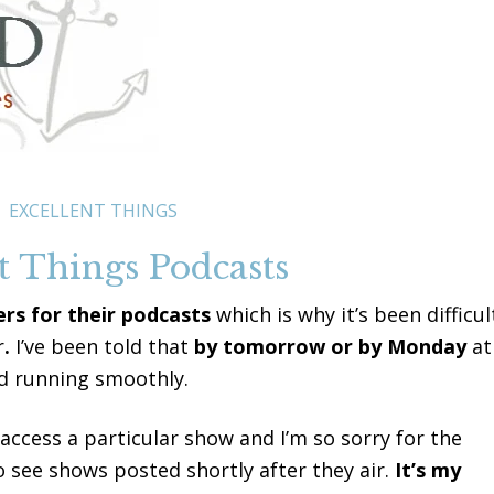
EXCELLENT THINGS
t Things Podcasts
ers for their podcasts
which is why it’s been difficul
r
.
I’ve been told that
by tomorrow or by Monday
at
 running smoothly.
access a particular show and I’m so sorry for the
o see shows posted shortly after they air.
It’s my