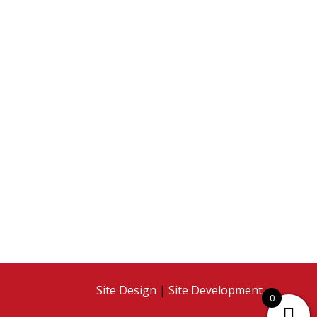
Site Design
|
Site Development
0