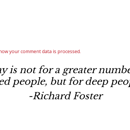
how your comment data is processed.
 is not for a greater number
ted people, but for deep peop
-Richard Foster