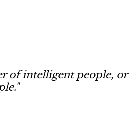
 of intelligent people, or
le."