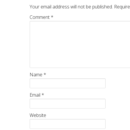
Your email address will not be published.
Require
Comment
*
Name
*
Email
*
Website