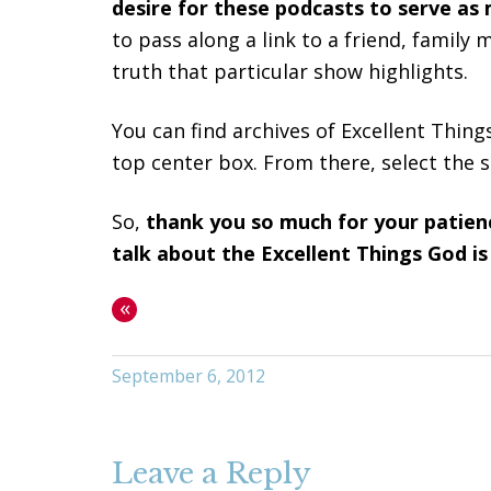
desire for these podcasts to serve as 
to pass along a link to a friend, famil
truth that particular show highlights.
You can find archives of Excellent Thing
top center box. From there, select the s
So,
thank you so much for your patien
talk about the Excellent Things God is
«
September 6, 2012
Leave a Reply