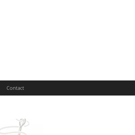
Contact
aging and Leading People to Lives of Depth and In