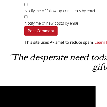
Notify me of follow-up comments by email.
Notify me of new posts by email.
This site uses Akismet to reduce spam.
Learn 
"The desperate need today
gif