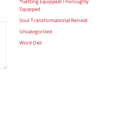
*Getting Equipped/Thoroughly
Equipped
Soul Transformational Retreat
Uncategorized
Word Diet