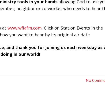
ministry tools in your hands
allowing God to use yo
y member, neighbor or co-worker who needs to hear t
s at
www.wfiafm.com
. Click on Station Events in the
how you want to hear by its original air date.
ce, and thank you for joining us each weekday as
 doing in our world!
No Comme