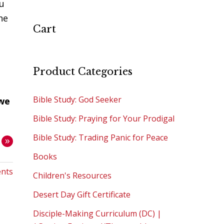
u
he
Cart
Product Categories
Bible Study: God Seeker
 we
Bible Study: Praying for Your Prodigal
Bible Study: Trading Panic for Peace
»
Books
nts
Children's Resources
Desert Day Gift Certificate
Disciple-Making Curriculum (DC) |