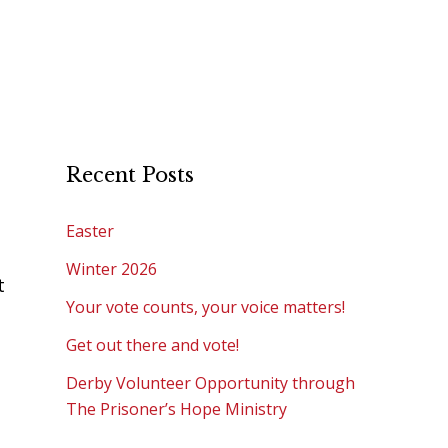
Recent Posts
Easter
Winter 2026
t
Your vote counts, your voice matters!
Get out there and vote!
Derby Volunteer Opportunity through
The Prisoner’s Hope Ministry