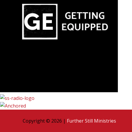
Copyright © 2026 |
Further Still Ministries