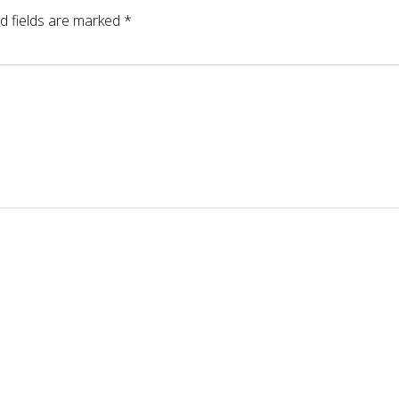
d fields are marked
*