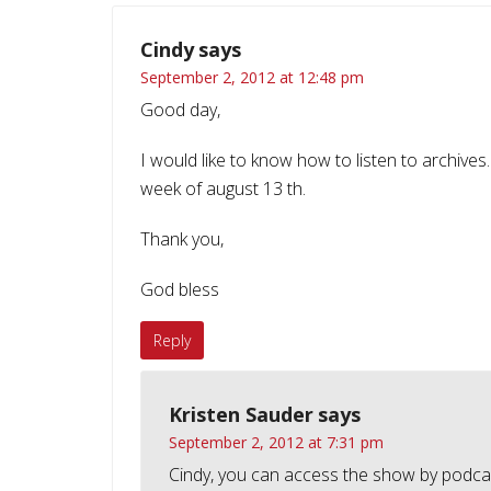
Cindy
says
September 2, 2012 at 12:48 pm
Good day,
I would like to know how to listen to archives.
week of august 13 th.
Thank you,
God bless
Reply
Kristen Sauder
says
September 2, 2012 at 7:31 pm
Cindy, you can access the show by podc