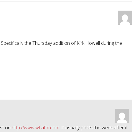
 Specifically the Thursday addition of Kirk Howell during the
ast on
http://www.wfiafm.com
. It usually posts the week after it