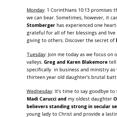
Monday
: 1 Corinthians 10:13 promises 
we can bear. Sometimes, however, it can f
Stomberger
has experienced one heart-
grateful for all of her blessings and live
giving to others. Discover the secret of
Tuesday
: Join me today as we focus on o
valleys.
Greg and Karen Blakemore
tel
specifically in business and ministry as
thirteen year old daughter’s brutal batt
Wednesday
: It’s time to say goodbye t
Madi Carucci and
my oldest daughter
Ol
believers standing strong in secular s
young lady to Christ and provide a last