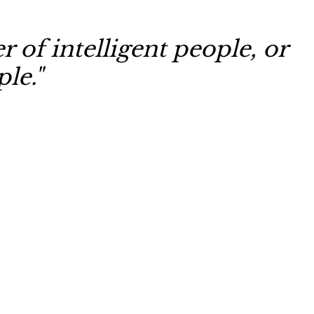
 of intelligent people, or
le."