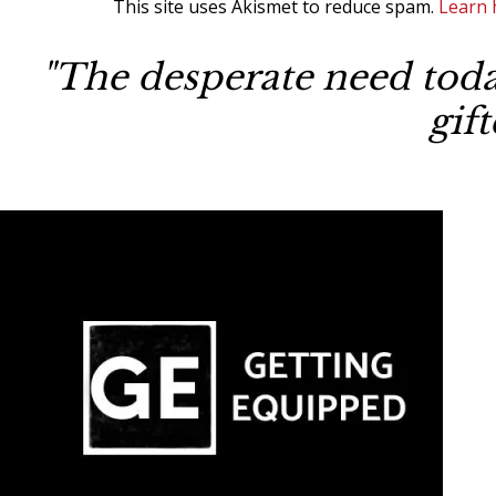
This site uses Akismet to reduce spam.
Learn 
"The desperate need today
gif