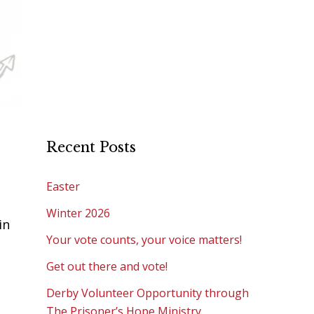
Recent Posts
Easter
Winter 2026
in
Your vote counts, your voice matters!
Get out there and vote!
Derby Volunteer Opportunity through
The Prisoner’s Hope Ministry