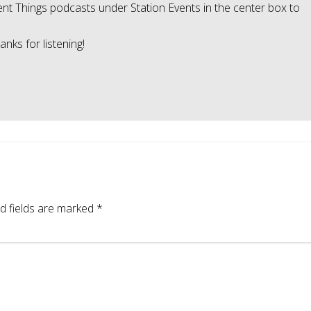
ellent Things podcasts under Station Events in the center box to
nks for listening!
d fields are marked
*