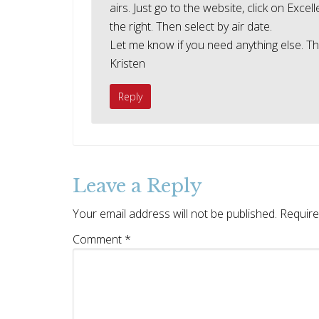
airs. Just go to the website, click on Exc
the right. Then select by air date.
Let me know if you need anything else. Tha
Kristen
Reply
Leave a Reply
Your email address will not be published.
Require
Comment
*