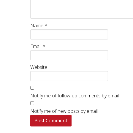
Name
*
Email
*
Website
Notify me of follow-up comments by email.
Notify me of new posts by email.