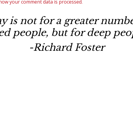
how your comment data is processed.
 is not for a greater number
ted people, but for deep peop
-Richard Foster