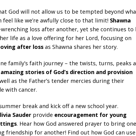
that God will not allow us to be tempted beyond wha
eel like we’re awfully close to that limit!
Shawna
wrenching loss after another, yet she continues to
 her life as a love offering for her Lord, focusing on
loving after loss
as Shawna shares her story.
ne family’s faith journey – the twists, turns, peaks 
l
amazing stories of God’s direction and provision
 well as the Father’s tender mercies during their
le with cancer.
o summer break and kick off a new school year.
ivia
Sauder
provide
encouragement for young
ettings
. Hear how God answered prayer to bring on
ing friendship for another! Find out how God can use