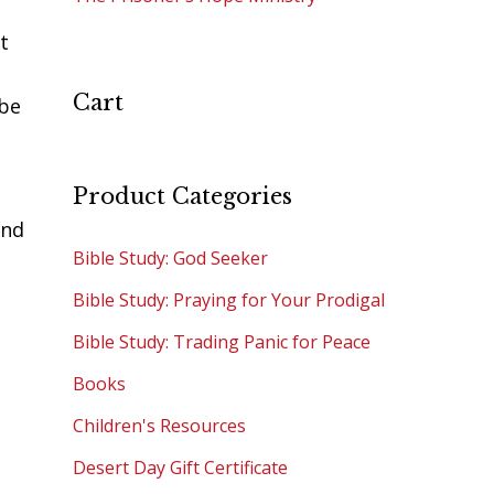
t
Cart
 be
Product Categories
and
Bible Study: God Seeker
Bible Study: Praying for Your Prodigal
Bible Study: Trading Panic for Peace
Books
Children's Resources
e
Desert Day Gift Certificate