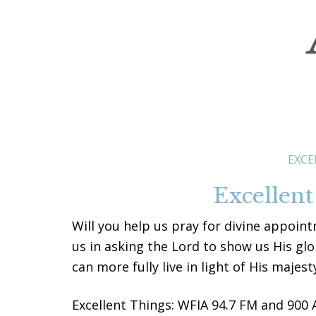
EXCE
Excellent
Will you help us pray for divine appoint
us in asking the Lord to show us His gl
can more fully live in light of His majest
Excellent Things: WFIA 94.7 FM and 900