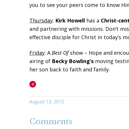
you to see your peers come to know Hi
Thursday
:
Kirk Howell
has a
Christ-cen
and partnering with missions. Don’t mi
effective disciple for Christ in today’s
Friday
: A
Best
Of
show – Hope and encou
airing of
Becky Bowling’s
moving testi
her son back to faith and family.
«
August 13, 2012
Comments