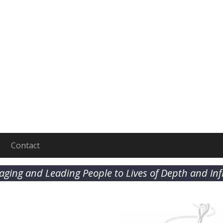
Contact
aging and Leading People to Lives of Depth and In