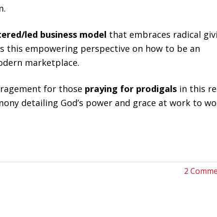
m.
tered/led business model
that embraces radical giv
ss this empowering perspective on how to be an
 modern marketplace.
ragement for those
praying for prodigals
in this re
mony detailing God’s power and grace at work to w
2 Comme