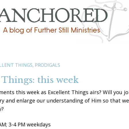
LLENT THINGS
,
PRODIGALS
 Things: this week
ments this week as Excellent Things airs? Will you jo
ory and enlarge our understanding of Him so that we
y?
 AM; 3-4 PM weekdays