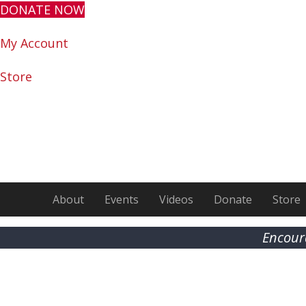
DONATE NOW
My Account
Store
About
Events
Videos
Donate
Store
Encour