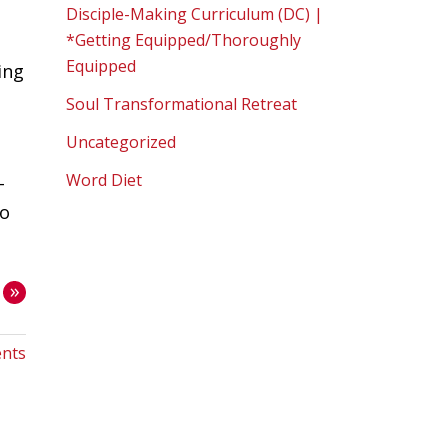
Disciple-Making Curriculum (DC) |
*Getting Equipped/Thoroughly
Equipped
ing
Soul Transformational Retreat
Uncategorized
Word Diet
-
oo
»
nts