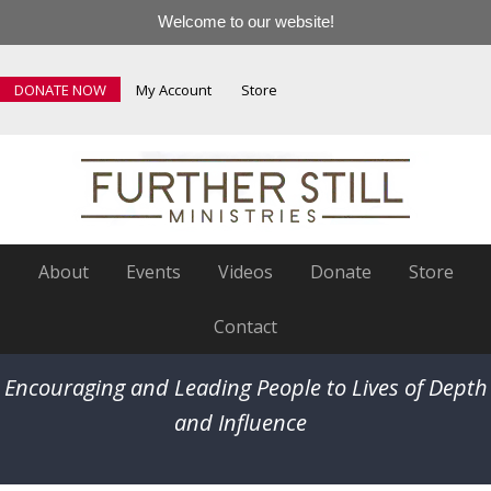
Welcome to our website!
DONATE NOW
My Account
Store
About
Events
Videos
Donate
Store
Contact
Encouraging and Leading People to Lives of Depth
and Influence