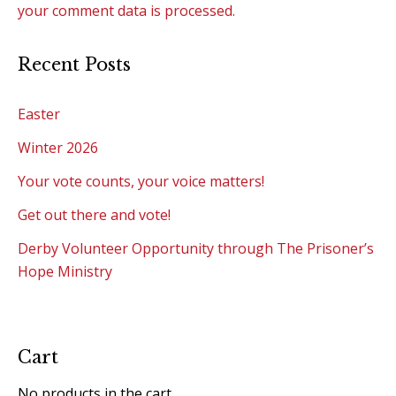
your comment data is processed.
Recent Posts
Easter
Winter 2026
Your vote counts, your voice matters!
Get out there and vote!
Derby Volunteer Opportunity through The Prisoner’s
Hope Ministry
Cart
No products in the cart.