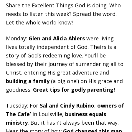
Share the Excellent Things God is doing. Who
needs to listen this week? Spread the word.
Let the whole world know!
Monday:
Glen and Alicia Ahlers
were living
lives totally independent of God. Theirs is a
story of God’s redeeming love. You’ll be
blessed by their journey of surrendering all to
Christ, entering His great adventure and
building a family
(a big one!) on His grace and
goodness.
Great tips for godly parenting!
Tuesday:
For
Sal and Cindy Rubino
,
owners of
The Cafe’
in Louisville,
business equals
ministry
. But it hasn’t always been that way.
Hear the story of how
God changed this man