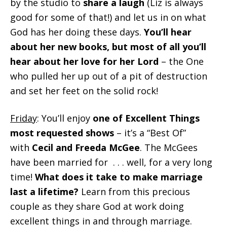
by the studio to
share a laugh
(Liz is always
good for some of that!) and let us in on what
God has her doing these days.
You’ll hear
about her new books, but most of all you’ll
hear about her love for her Lord
– the One
who pulled her up out of a pit of destruction
and set her feet on the solid rock!
Friday
: You’ll enjoy
one of Excellent Things
most requested shows
– it’s a “Best Of”
with
Cecil and Freeda McGee
. The McGees
have been married for . . . well, for a very long
time!
What does it take to make marriage
last a lifetime?
Learn from this precious
couple as they share God at work doing
excellent things in and through marriage.