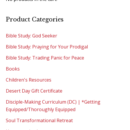
Product Categories
Bible Study: God Seeker
Bible Study: Praying for Your Prodigal
Bible Study: Trading Panic for Peace
Books
Children's Resources
Desert Day Gift Certificate
Disciple-Making Curriculum (DC) | *Getting
Equipped/Thoroughly Equipped
Soul Transformational Retreat