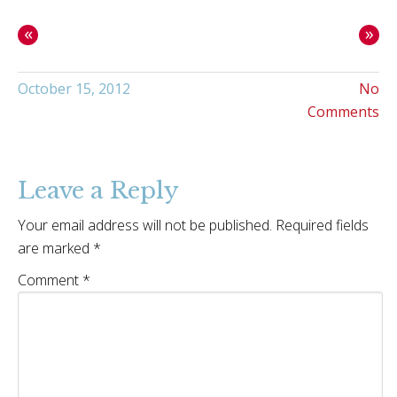
«
»
October 15, 2012
No
Comments
Leave a Reply
Your email address will not be published.
Required fields
are marked
*
Comment
*