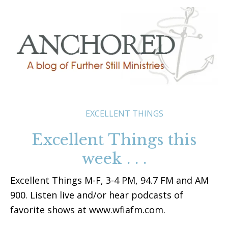
EXCELLENT THINGS
Excellent Things this
week . . .
Excellent Things M-F, 3-4 PM, 94.7 FM and AM
900. Listen live and/or hear podcasts of
favorite shows at www.wfiafm.com.