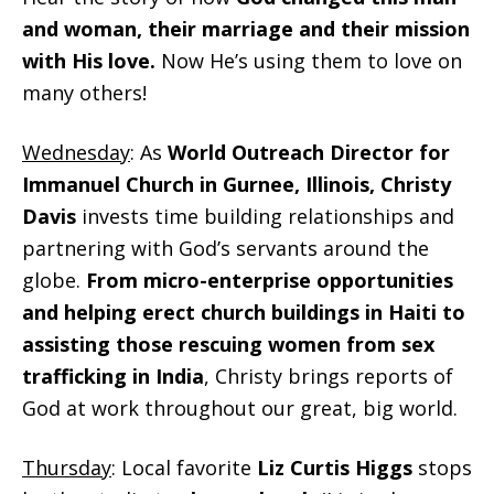
and woman, their marriage and their mission
with His love.
Now He’s using them to love on
many others!
Wednesday
: As
World Outreach Director for
Immanuel Church in Gurnee, Illinois, Christy
Davis
invests time building relationships and
partnering with God’s servants around the
globe.
From micro-enterprise opportunities
and helping erect church buildings in Haiti to
assisting those rescuing women from sex
trafficking in India
, Christy brings reports of
God at work throughout our great, big world.
Thursday
: Local favorite
Liz Curtis Higgs
stops