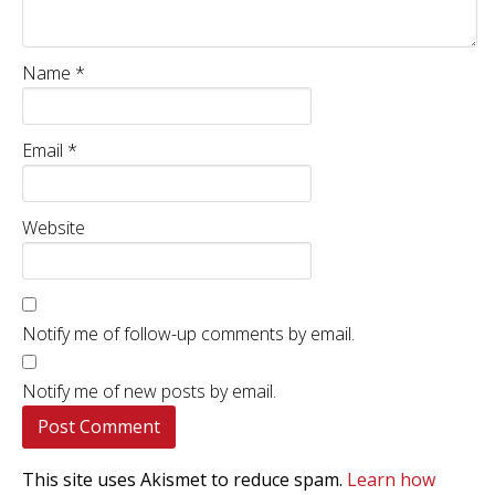
Name
*
Email
*
Website
Notify me of follow-up comments by email.
Notify me of new posts by email.
This site uses Akismet to reduce spam.
Learn how