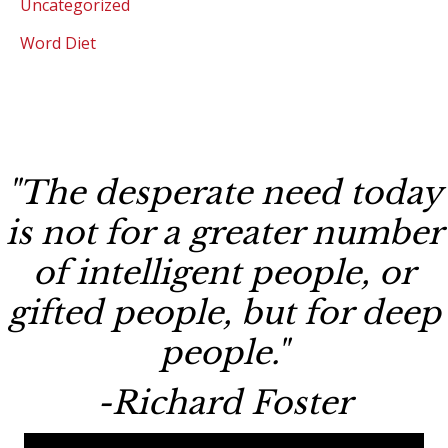
Uncategorized
Word Diet
"The desperate need today
is not for a greater number
of intelligent people, or
gifted people, but for deep
people."
-Richard Foster