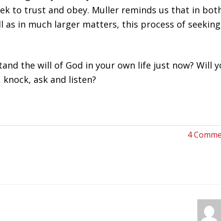
ek to trust and obey. Muller reminds us that in bot
 as in much larger matters, this process of seeking
d the will of God in your own life just now? Will 
, knock, ask and listen?
4 Comme