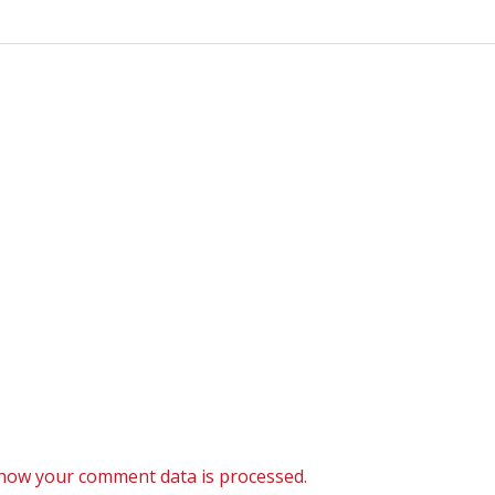
how your comment data is processed.