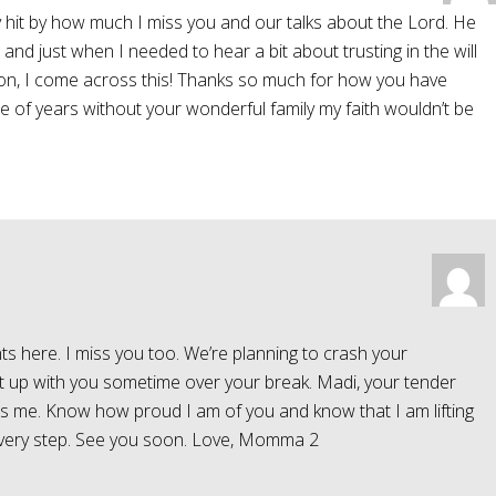
y hit by how much I miss you and our talks about the Lord. He
, and just when I needed to hear a bit about trusting in the will
on, I come across this! Thanks so much for how you have
le of years without your wonderful family my faith wouldn’t be
ts here. I miss you too. We’re planning to crash your
eet up with you sometime over your break. Madi, your tender
s me. Know how proud I am of you and know that I am lifting
r every step. See you soon. Love, Momma 2