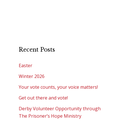
Recent Posts
Easter
Winter 2026
Your vote counts, your voice matters!
Get out there and vote!
Derby Volunteer Opportunity through
The Prisoner’s Hope Ministry