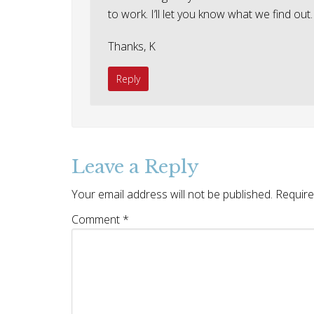
to work. I’ll let you know what we find out.
Thanks, K
Reply
Leave a Reply
Your email address will not be published.
Require
Comment
*