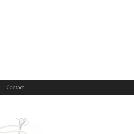
Contact
aging and Leading People to Lives of Depth and In