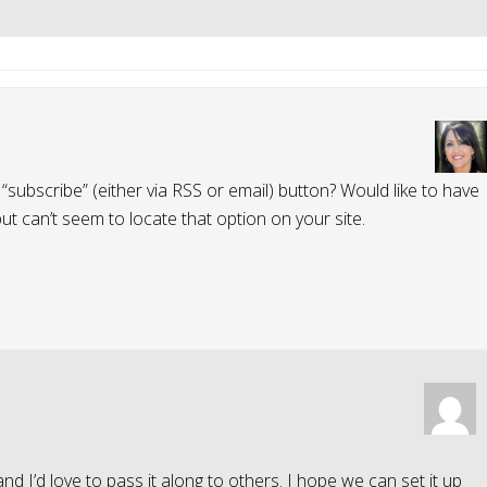
“subscribe” (either via RSS or email) button? Would like to have
but can’t seem to locate that option on your site.
 and I’d love to pass it along to others. I hope we can set it up