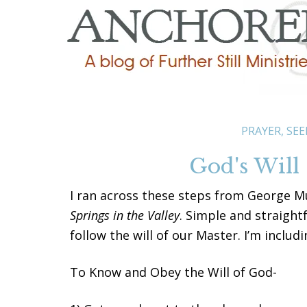
PRAYER
,
SEE
God's Will
I ran across these steps from George Mu
Springs in the Valley
. Simple and straight
follow the will of our Master. I’m inclu
To Know and Obey the Will of God-