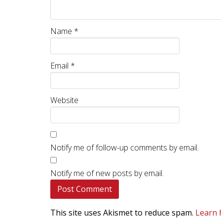
Name
*
Email
*
Website
Notify me of follow-up comments by email.
Notify me of new posts by email.
This site uses Akismet to reduce spam.
Learn 