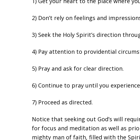
1) Get your heart to the place where you
2) Don’t rely on feelings and impression
3) Seek the Holy Spirit’s direction thro
4) Pay attention to providential circums
5) Pray and ask for clear direction.
6) Continue to pray until you experience
7) Proceed as directed.
Notice that seeking out God’s will requir
for focus and meditation as well as pri
mighty man of faith, filled with the Spir