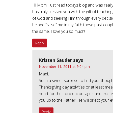
Hi Mom!! Just read todays blog and was reall
has truly blessed you with the gift of teaching
of God and seeking Him through every decisi
helped “raise” me in my faith these past coup
the same. I love you so much!
Reply
Kristen Sauder
says
November 11, 2011 at 9:04 pm
Madi,
Such a sweet surprise to find your though
Thanksgiving day activities or at least m
heart for the Lord encourages and excite
you up to the Father. He will direct you
Reply