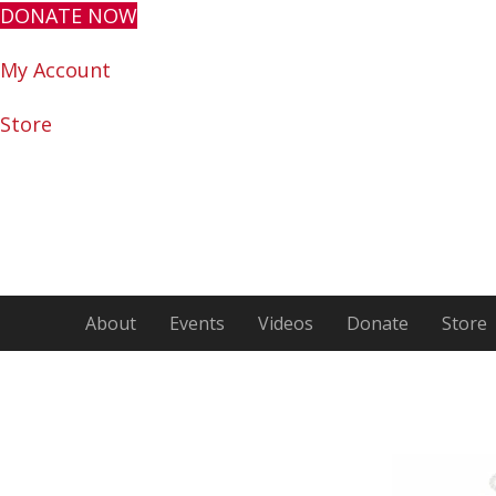
DONATE NOW
My Account
Store
About
Events
Videos
Donate
Store
Encour