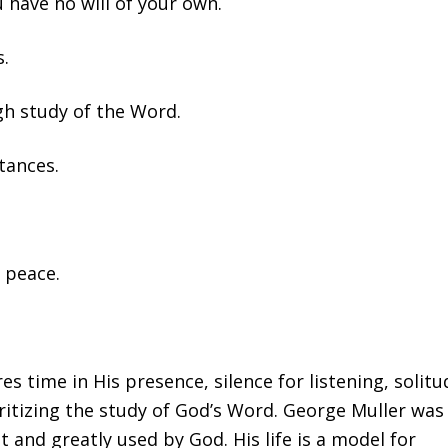
 have no will of your own.
s.
ugh study of the Word.
tances.
 peace.
es time in His presence, silence for listening, solitu
oritizing the study of God’s Word. George Muller was
it and greatly used by God. His life is a model for