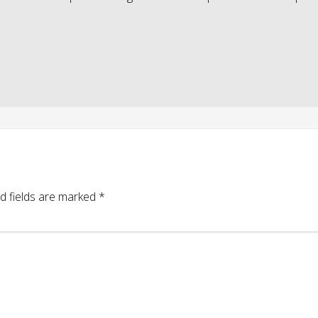
d fields are marked
*