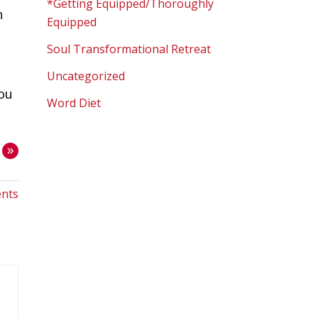
*Getting Equipped/Thoroughly
h
Equipped
Soul Transformational Retreat
Uncategorized
you
Word Diet
»
nts