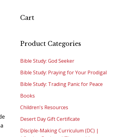
Cart
Product Categories
Bible Study: God Seeker
Bible Study: Praying for Your Prodigal
Bible Study: Trading Panic for Peace
Books
Children's Resources
de
Desert Day Gift Certificate
 a
Disciple-Making Curriculum (DC) |