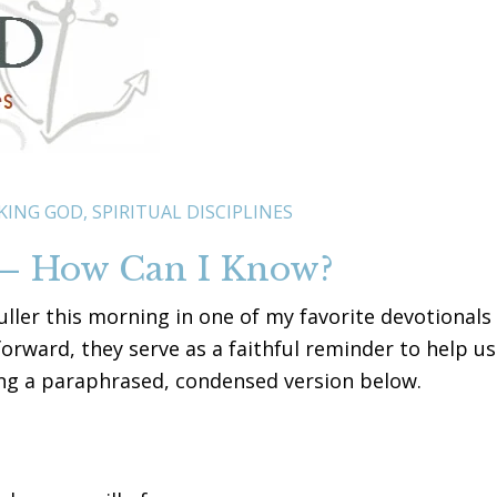
KING GOD
,
SPIRITUAL DISCIPLINES
 – How Can I Know?
ller this morning in one of my favorite devotionals
forward, they serve as a faithful reminder to help us
ding a paraphrased, condensed version below.