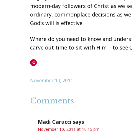
modern-day followers of Christ as we se
ordinary, commonplace decisions as well
God’s will is effective.
Where do you need to know and understan
carve out time to sit with Him – to seek
«
November 10, 2011
Comments
Madi Carucci
says
November 10, 2011 at 10:15 pm