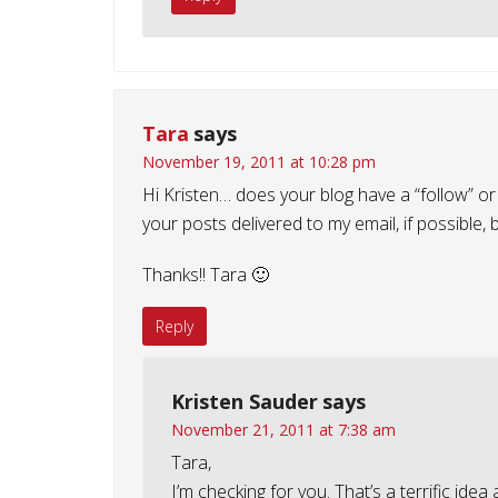
Tara
says
November 19, 2011 at 10:28 pm
Hi Kristen… does your blog have a “follow” or 
your posts delivered to my email, if possible, 
Thanks!! Tara 🙂
Reply
Kristen Sauder
says
November 21, 2011 at 7:38 am
Tara,
I’m checking for you. That’s a terrific idea