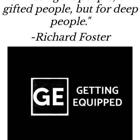
gifted people, but for deep
people."
-Richard Foster