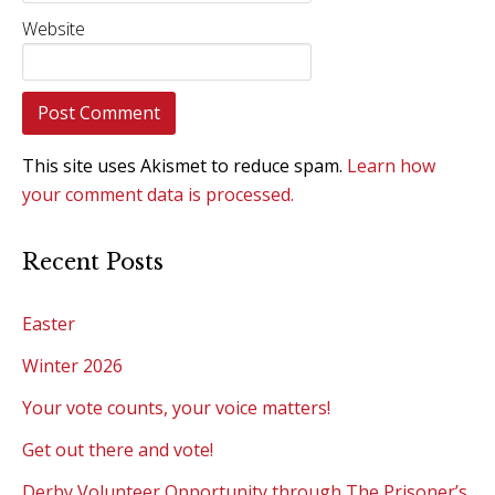
Website
This site uses Akismet to reduce spam.
Learn how
your comment data is processed.
Recent Posts
Easter
Winter 2026
Your vote counts, your voice matters!
Get out there and vote!
Derby Volunteer Opportunity through The Prisoner’s