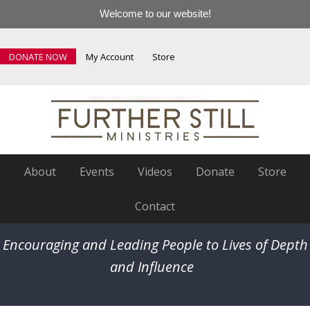
Welcome to our website!
DONATE NOW
My Account
Store
About
Events
Videos
Donate
Store
Contact
Encouraging and Leading People to Lives of Depth
and Influence