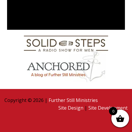
Copyright © 2026 |
Further Still Ministries
Site Design
|
Site Development
0