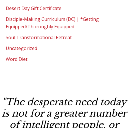
Desert Day Gift Certificate
Disciple-Making Curriculum (DC) | *Getting
Equipped/Thoroughly Equipped
Soul Transformational Retreat
Uncategorized
Word Diet
"The desperate need today
is not for a greater number
of intelligent people, or