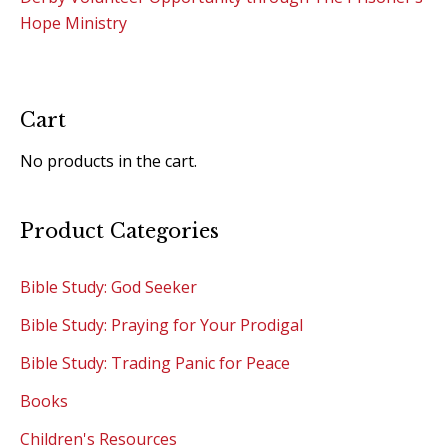
Hope Ministry
Cart
No products in the cart.
Product Categories
Bible Study: God Seeker
Bible Study: Praying for Your Prodigal
Bible Study: Trading Panic for Peace
Books
Children's Resources