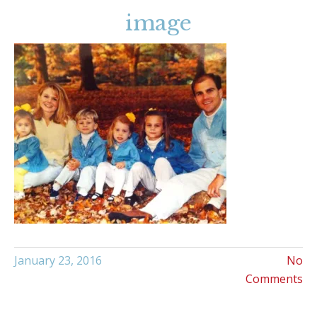
image
January 23, 2016
No
Comments