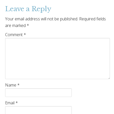
Leave a Reply
Your email address will not be published.
Required fields
are marked
*
Comment
*
Name
*
Email
*