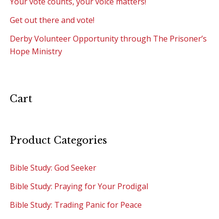
Your vote counts, your voice matters!
Get out there and vote!
Derby Volunteer Opportunity through The Prisoner’s
Hope Ministry
Cart
Product Categories
Bible Study: God Seeker
Bible Study: Praying for Your Prodigal
Bible Study: Trading Panic for Peace