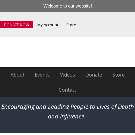
Welcome to our website!
DONATE NOW
My Account
Store
About
Events
Videos
Donate
Store
Contact
Encouraging and Leading People to Lives of Depth
and Influence