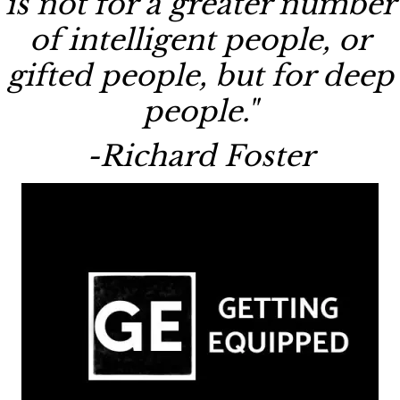
is not for a greater number
of intelligent people, or
gifted people, but for deep
people."
-Richard Foster