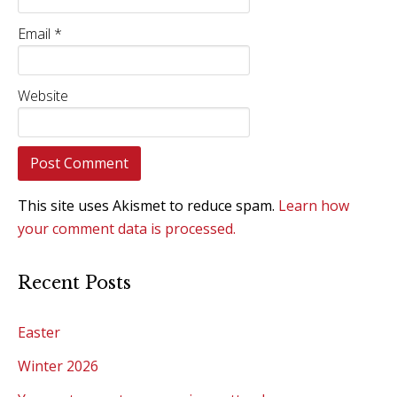
Email
*
Website
This site uses Akismet to reduce spam.
Learn how
your comment data is processed.
Recent Posts
Easter
Winter 2026