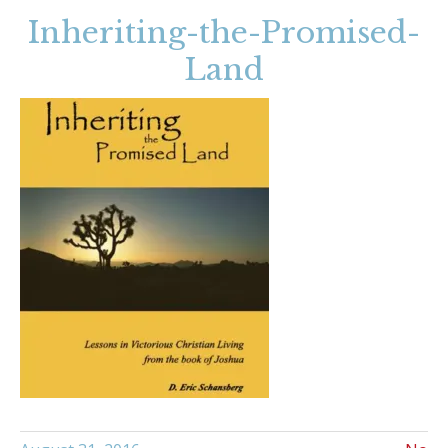
Inheriting-the-Promised-
Land