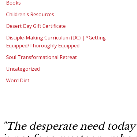
Books
Children's Resources
Desert Day Gift Certificate
Disciple-Making Curriculum (DC) | *Getting
Equipped/Thoroughly Equipped
Soul Transformational Retreat
Uncategorized
Word Diet
"The desperate need today