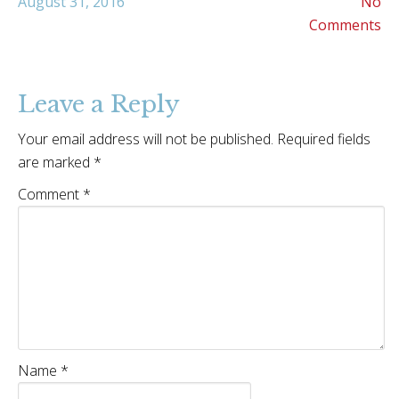
August 31, 2016
No
Comments
Leave a Reply
Your email address will not be published.
Required fields
are marked
*
Comment
*
Name
*