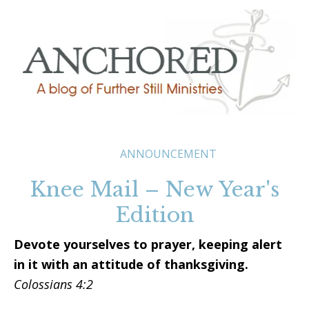
ANNOUNCEMENT
Knee Mail – New Year's
Edition
Devote yourselves to prayer, keeping alert
in it with an attitude of thanksgiving.
Colossians 4:2