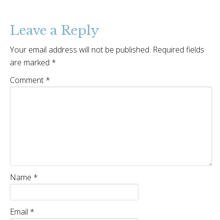
Leave a Reply
Your email address will not be published.
Required fields
are marked
*
Comment
*
Name
*
Email
*