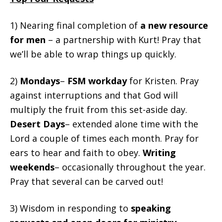
1) Nearing final completion of
a new resource
for men
– a partnership with Kurt! Pray that
we’ll be able to wrap things up quickly.
2)
Mondays
–
FSM workday
for Kristen. Pray
against interruptions and that God will
multiply the fruit from this set-aside day.
Desert Days
– extended alone time with the
Lord a couple of times each month. Pray for
ears to hear and faith to obey.
Writing
weekends
– occasionally throughout the year.
Pray that several can be carved out!
3) Wisdom in responding to
speaking