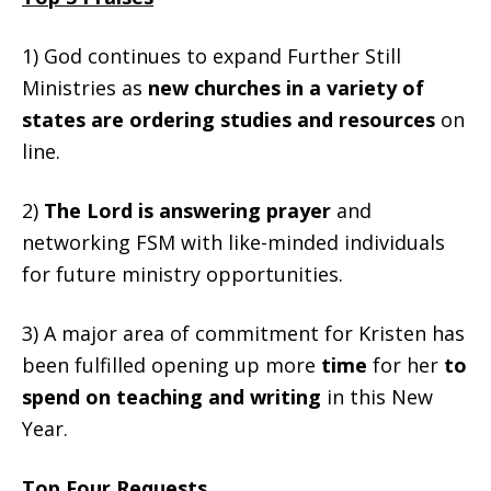
1) God continues to expand Further Still
Ministries as
new churches in a variety of
states are ordering studies and resources
on
line.
2)
The Lord is answering prayer
and
networking FSM with like-minded individuals
for future ministry opportunities.
3) A major area of commitment for Kristen has
been fulfilled opening up more
time
for her
to
spend
on teaching and writing
in this New
Year.
Top Four Requests