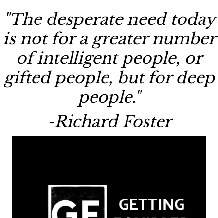
"The desperate need today
is not for a greater number
of intelligent people, or
gifted people, but for deep
people."
-Richard Foster