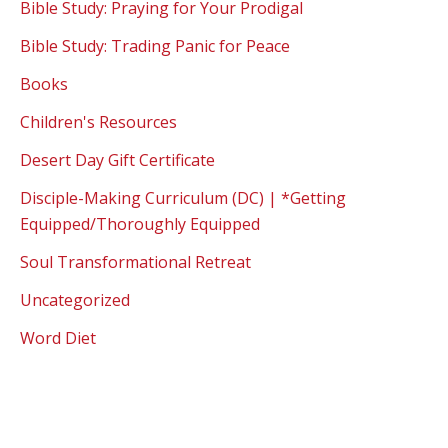
Bible Study: Praying for Your Prodigal
Bible Study: Trading Panic for Peace
Books
Children's Resources
Desert Day Gift Certificate
Disciple-Making Curriculum (DC) | *Getting
Equipped/Thoroughly Equipped
Soul Transformational Retreat
Uncategorized
Word Diet