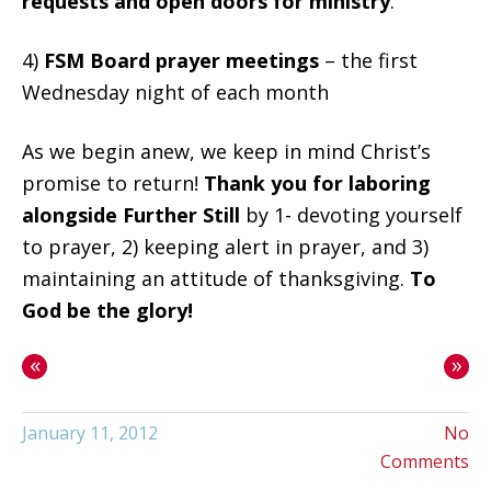
requests and open doors for ministry
.
4)
FSM Board prayer meetings
– the first
Wednesday night of each month
As we begin anew, we keep in mind Christ’s
promise to return!
Thank you for laboring
alongside Further Still
by 1- devoting yourself
to prayer, 2) keeping alert in prayer, and 3)
maintaining an attitude of thanksgiving.
To
God be the glory!
«
»
January 11, 2012
No
Comments