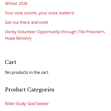
Winter 2026
Your vote counts, your voice matters!
Get out there and vote!
Derby Volunteer Opportunity through The Prisoner’s
Hope Ministry
Cart
No products in the cart.
Product Categories
Bible Study: God Seeker