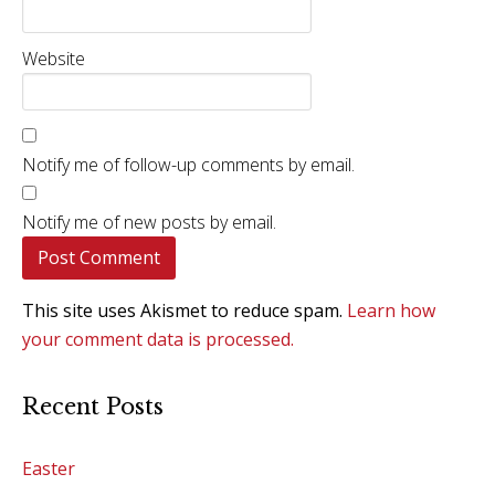
Website
Notify me of follow-up comments by email.
Notify me of new posts by email.
This site uses Akismet to reduce spam.
Learn how
your comment data is processed.
Recent Posts
Easter