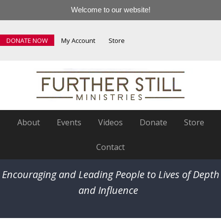
Welcome to our website!
DONATE NOW
My Account
Store
About
Events
Videos
Donate
Store
Contact
Encouraging and Leading People to Lives of Depth
and Influence