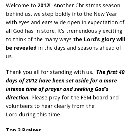
Welcome to
2012!
Another Christmas season
behind us, we step boldly into the New Year
with eyes and ears wide open in expectation of
all God has in store. It’s tremendously exciting
to think of the many ways
the Lord’s glory will
be revealed
in the days and seasons ahead of
us.
Thank you all for standing with us.
The first 40
days of 2012 have been set aside for a more
intense time of prayer and seeking God’s
direction.
Please pray for the FSM board and
volunteers to hear clearly from the
Lord during this time.
Top 3 Praises