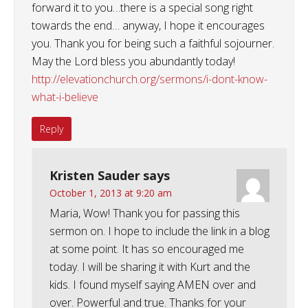
forward it to you…there is a special song right
towards the end… anyway, I hope it encourages
you. Thank you for being such a faithful sojourner.
May the Lord bless you abundantly today!
http://elevationchurch.org/sermons/i-dont-know-
what-i-believe
Reply
Kristen Sauder
says
October 1, 2013 at 9:20 am
Maria, Wow! Thank you for passing this
sermon on. I hope to include the link in a blog
at some point. It has so encouraged me
today. I will be sharing it with Kurt and the
kids. I found myself saying AMEN over and
over. Powerful and true. Thanks for your