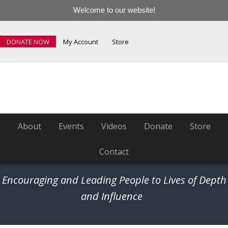
Welcome to our website!
DONATE NOW
My Account
Store
About
Events
Videos
Donate
Store
Contact
Encouraging and Leading People to Lives of Depth
and Influence