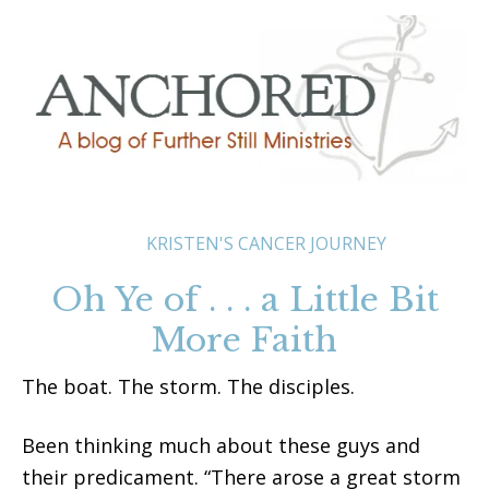
KRISTEN'S CANCER JOURNEY
Oh Ye of . . . a Little Bit
More Faith
The boat. The storm. The disciples.
Been thinking much about these guys and
their predicament. “There arose a great storm