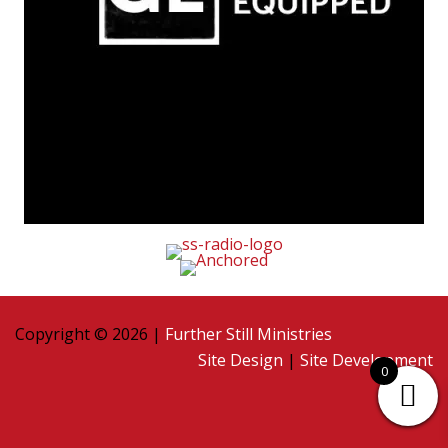
Copyright © 2026 |
Further Still Ministries
Site Design
|
Site Development
0