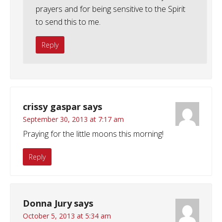
prayers and for being sensitive to the Spirit
to send this to me.
Reply
crissy gaspar
says
September 30, 2013 at 7:17 am
Praying for the little moons this morning!
Reply
Donna Jury
says
October 5, 2013 at 5:34 am