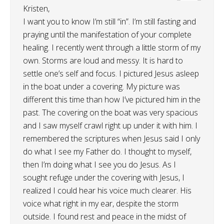
Kristen,
I want you to know I’m still “in”. I’m still fasting and
praying until the manifestation of your complete
healing. I recently went through a little storm of my
own. Storms are loud and messy. It is hard to
settle one’s self and focus. I pictured Jesus asleep
in the boat under a covering. My picture was
different this time than how I’ve pictured him in the
past. The covering on the boat was very spacious
and I saw myself crawl right up under it with him. I
remembered the scriptures when Jesus said I only
do what I see my Father do. I thought to myself,
then I’m doing what I see you do Jesus. As I
sought refuge under the covering with Jesus, I
realized I could hear his voice much clearer. His
voice what right in my ear, despite the storm
outside. I found rest and peace in the midst of