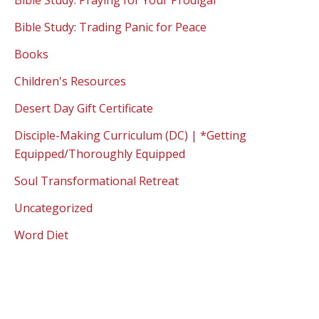
Bible Study: Praying for Your Prodigal
Bible Study: Trading Panic for Peace
Books
Children's Resources
Desert Day Gift Certificate
Disciple-Making Curriculum (DC) | *Getting
Equipped/Thoroughly Equipped
Soul Transformational Retreat
Uncategorized
Word Diet