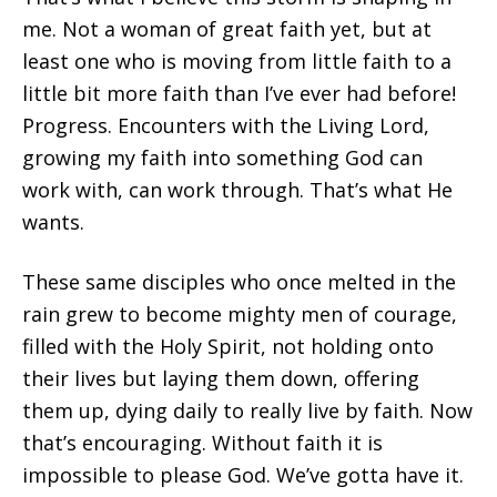
me. Not a woman of great faith yet, but at
least one who is moving from little faith to a
little bit more faith than I’ve ever had before!
Progress. Encounters with the Living Lord,
growing my faith into something God can
work with, can work through. That’s what He
wants.
These same disciples who once melted in the
rain grew to become mighty men of courage,
filled with the Holy Spirit, not holding onto
their lives but laying them down, offering
them up, dying daily to really live by faith. Now
that’s encouraging. Without faith it is
impossible to please God. We’ve gotta have it.