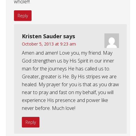
whole!!!
Reply
Kristen Sauder
says
October 5, 2013 at 9:23 am
Amen and amen! Love you, my friend. May
God strengthen us by His Spirit in our inner
man for the journeys He has called us to.
Greater, greater is He. By His stripes we are
healed. My prayer for you is that as you draw
near to pray and fast on my behalf, you will
experience His presence and power like
never before. Much love!
Reply