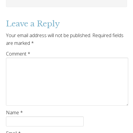
Leave a Reply
Your email address will not be published.
Required fields
are marked
*
Comment
*
Name
*