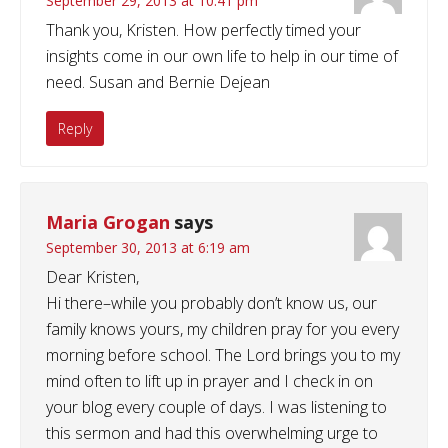
September 29, 2013 at 10:41 pm
Thank you, Kristen. How perfectly timed your
insights come in our own life to help in our time of
need. Susan and Bernie Dejean
Reply
Maria Grogan
says
September 30, 2013 at 6:19 am
Dear Kristen,
Hi there–while you probably don’t know us, our
family knows yours, my children pray for you every
morning before school. The Lord brings you to my
mind often to lift up in prayer and I check in on
your blog every couple of days. I was listening to
this sermon and had this overwhelming urge to