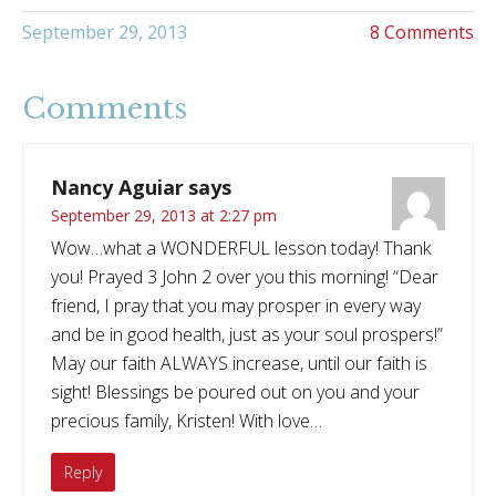
September 29, 2013
8 Comments
Comments
Nancy Aguiar
says
September 29, 2013 at 2:27 pm
Wow…what a WONDERFUL lesson today! Thank
you! Prayed 3 John 2 over you this morning! “Dear
friend, I pray that you may prosper in every way
and be in good health, just as your soul prospers!”
May our faith ALWAYS increase, until our faith is
sight! Blessings be poured out on you and your
precious family, Kristen! With love…
Reply