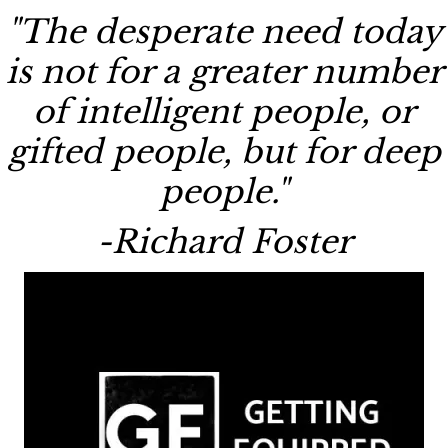
"The desperate need today
is not for a greater number
of intelligent people, or
gifted people, but for deep
people."
-Richard Foster