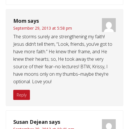
Mom
says
September 29, 2013 at 5:58 pm
The storms surely are strengthening my faith!
Jesus didn’t tell them, “Look, friends, you’ve got to
have more faith.” He knew their frame, and He
knew their hearts; so, He took away the very
source of their fear–no lectures! BTW, Krissy, I
have moons only on my thumbs–maybe they’re
optional. Love you!
Reply
Susan Dejean
says