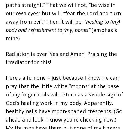
paths straight.” That we will not, “be wise in
our own eyes” but will, “fear the Lord and turn
away from evil.” Then it will be,
“healing to (my)
body and refreshment to (my) bones”
(emphasis
mine).
Radiation is over. Yes and Amen! Praising the
Irradiator for this!
Here’s a fun one – just because I know He can:
pray that the little white “moons” at the base
of my finger nails will return as a visible sign of
God’s healing work in my body! Apparently,
healthy nails have moon-shaped crescents. (Go
ahead and look. I know you’re checking now.)
My thumbs have them but none of my fingers