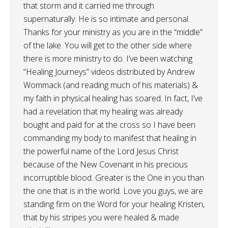
that storm and it carried me through
supernaturally. He is so intimate and personal.
Thanks for your ministry as you are in the “middle”
of the lake. You will get to the other side where
there is more ministry to do. I’ve been watching
“Healing Journeys” videos distributed by Andrew
Wommack (and reading much of his materials) &
my faith in physical healing has soared. In fact, I’ve
had a revelation that my healing was already
bought and paid for at the cross so I have been
commanding my body to manifest that healing in
the powerful name of the Lord Jesus Christ
because of the New Covenant in his precious
incorruptible blood. Greater is the One in you than
the one that is in the world. Love you guys, we are
standing firm on the Word for your healing Kristen,
that by his stripes you were healed & made