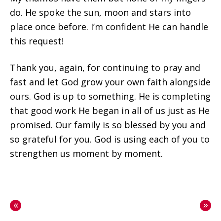
do. He spoke the sun, moon and stars into
place once before. I’m confident He can handle
this request!
Thank you, again, for continuing to pray and
fast and let God grow your own faith alongside
ours. God is up to something. He is completing
that good work He began in all of us just as He
promised. Our family is so blessed by you and
so grateful for you. God is using each of you to
strengthen us moment by moment.
«
»