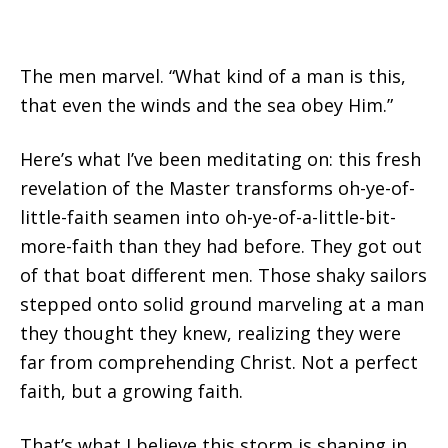
The men marvel. “What kind of a man is this,
that even the winds and the sea obey Him.”
Here’s what I’ve been meditating on: this fresh
revelation of the Master transforms oh-ye-of-
little-faith seamen into oh-ye-of-a-little-bit-
more-faith than they had before. They got out
of that boat different men. Those shaky sailors
stepped onto solid ground marveling at a man
they thought they knew, realizing they were
far from comprehending Christ. Not a perfect
faith, but a growing faith.
That’s what I believe this storm is shaping in