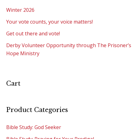
Winter 2026
Your vote counts, your voice matters!
Get out there and vote!
Derby Volunteer Opportunity through The Prisoner’s
Hope Ministry
Cart
Product Categories
Bible Study: God Seeker