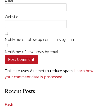
Email
*
Website
Notify me of follow-up comments by email.
Notify me of new posts by email.
This site uses Akismet to reduce spam.
Learn how
your comment data is processed.
Recent Posts
Easter