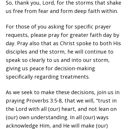
So, thank you, Lord, for the storms that shake
us free from fear and form deep faith within.
For those of you asking for specific prayer
requests, please pray for greater faith day by
day. Pray also that as Christ spoke to both His
disciples and the storm, he will continue to
speak so clearly to us and into our storm,
giving us peace for decision-making
specifically regarding treatments.
As we seek to make these decisions, join us in
praying Proverbs 3:5-8, that we will, “trust in
the Lord with all (our) heart, and not lean on
(our) own understanding. In all (our) ways
acknowledge Him, and He will make (our)