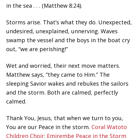
in the sea . . . (Matthew 8:24).
Storms arise. That’s what they do. Unexpected,
undesired, unexplained, unnerving. Waves
swamp the vessel and the boys in the boat cry
out, “we are perishing!”
Wet and worried, their next move matters.
Matthew says, “they came to Him.” The
sleeping Savior wakes and rebukes the sailors
and the storm. Both are calmed, perfectly
calmed.
Thank You, Jesus, that when we turn to you,
You are our Peace in the storm.
Coral Watoto
Children Choir: Emirembe Peace in the Storm