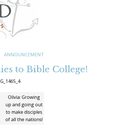
ANNOUNCEMENT
ies to Bible College!
Olivia: Growing
up and going out
to make disciples
of all the nations!