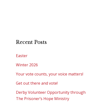
Recent Posts
Easter
Winter 2026
Your vote counts, your voice matters!
Get out there and vote!
Derby Volunteer Opportunity through
The Prisoner’s Hope Ministry