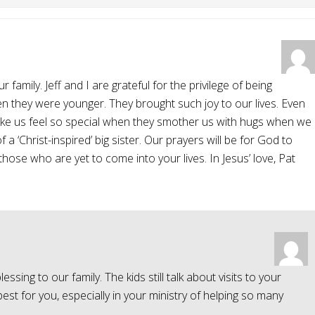
mily. Jeff and I are grateful for the privilege of being
en they were younger. They brought such joy to our lives. Even
ake us feel so special when they smother us with hugs when we
 a ‘Christ-inspired’ big sister. Our prayers will be for God to
those who are yet to come into your lives. In Jesus’ love, Pat
sing to our family. The kids still talk about visits to your
st for you, especially in your ministry of helping so many