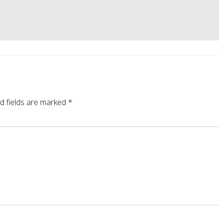
d fields are marked
*