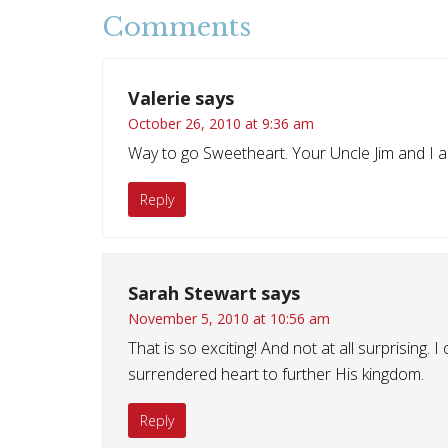
Comments
Valerie
says
October 26, 2010 at 9:36 am
Way to go Sweetheart. Your Uncle Jim and I a
Reply
Sarah Stewart
says
November 5, 2010 at 10:56 am
That is so exciting! And not at all surprising. 
surrendered heart to further His kingdom.
Reply