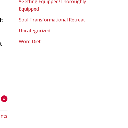
*Getting Equipped/Thoroughly
Equipped
It
Soul Transformational Retreat
Uncategorized
Word Diet
t
»
nts