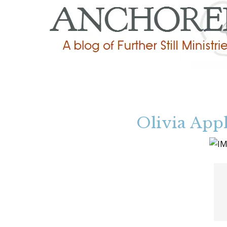
Olivia Appl