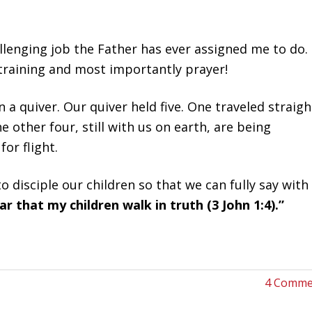
lenging job the Father has ever assigned me to do. 
training and most importantly prayer!
 a quiver. Our quiver held five. One traveled straigh
ther four, still with us on earth, are being
or flight.
 disciple our children so that we can fully say with
r that my children walk in truth (3 John 1:4).”
4 Comme