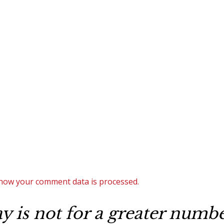
how your comment data is processed.
 is not for a greater number