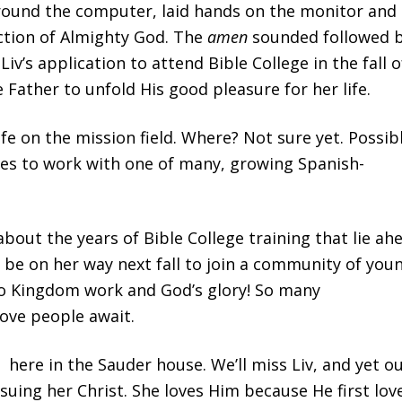
around the computer, laid hands on the monitor and
ection of Almighty God. The
amen
sounded followed 
Liv’s application to attend Bible College in the fall o
Father to unfold His good pleasure for her life.
ife on the mission field. Where? Not sure yet. Possib
tes to work with one of many, growing Spanish-
about the years of Bible College training that lie ah
ll be on her way next fall to join a community of you
to Kingdom work and God’s glory! So many
love people await.
 here in the Sauder house. We’ll miss Liv, and yet o
uing her Christ. She loves Him because He first lov