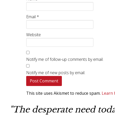
Email
*
Website
Notify me of follow-up comments by email.
Notify me of new posts by email.
This site uses Akismet to reduce spam.
Learn 
"The desperate need today