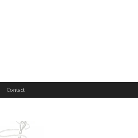
Contact
aging and Leading People to Lives of Depth and In