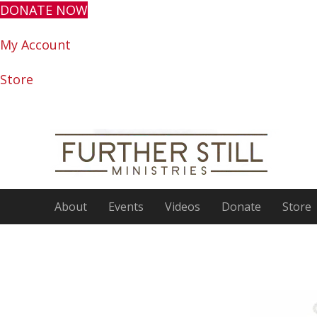
DONATE NOW
My Account
Store
About
Events
Videos
Donate
Store
Encour