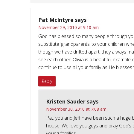
Pat McIntyre
says
November 29, 2010 at 9:10 am
God has blessed so many people through your fa
substitute ‘grandparents’ to your children wh
though we have drifted apart, they always m
see each other. Olivia is a beautiful example of
continue to use all your family as He blesses 
Reply
Kristen Sauder
says
November 30, 2010 at 7:08 am
Pat, you and Jeff have been such a huge bles
house. We love you guys and pray God’s be
young families.