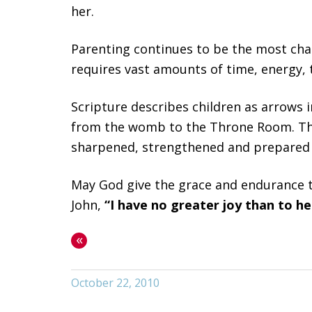
her.
Parenting continues to be the most chal
requires vast amounts of time, energy, 
Scripture describes children as arrows in
from the womb to the Throne Room. The o
sharpened, strengthened and prepared f
May God give the grace and endurance to
John,
“I have no greater joy than to hea
«
October 22, 2010