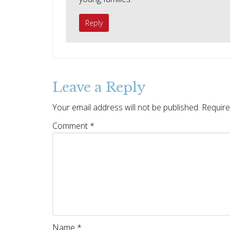
Reply
Leave a Reply
Your email address will not be published.
Require
Comment
*
Name
*