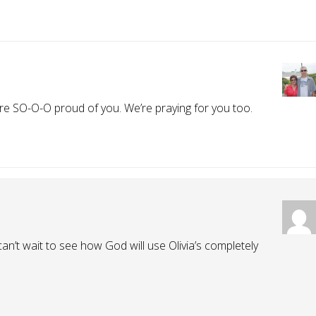
re SO-O-O proud of you. We’re praying for you too.
I can’t wait to see how God will use Olivia’s completely