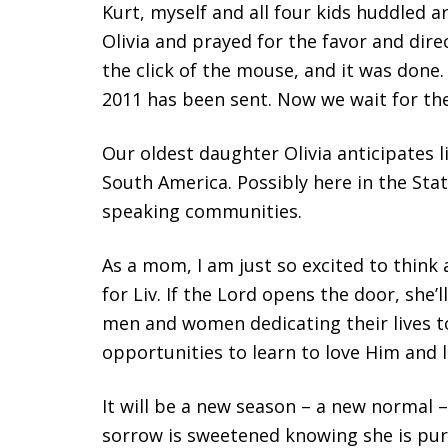
Kurt, myself and all four kids huddled 
Olivia and prayed for the favor and dir
the click of the mouse, and it was done. 
2011 has been sent. Now we wait for the 
Our oldest daughter Olivia anticipates l
South America. Possibly here in the Sta
speaking communities.
As a mom, I am just so excited to think 
for Liv. If the Lord opens the door, she’
men and women dedicating their lives 
opportunities to learn to love Him and 
It will be a new season – a new normal –
sorrow is sweetened knowing she is purs