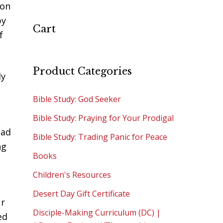
 on
by
Cart
f
Product Categories
ly
Bible Study: God Seeker
Bible Study: Praying for Your Prodigal
ead
Bible Study: Trading Panic for Peace
ng
Books
Children's Resources
Desert Day Gift Certificate
ur
Disciple-Making Curriculum (DC) |
ed