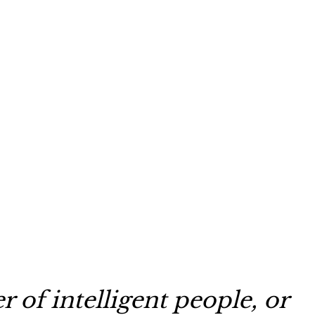
 of intelligent people, or