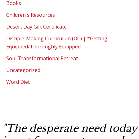
Books
Children's Resources
Desert Day Gift Certificate
Disciple-Making Curriculum (DC) | *Getting
Equipped/Thoroughly Equipped
Soul Transformational Retreat
Uncategorized
Word Diet
"The desperate need today