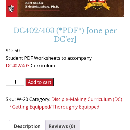
DC402/403 (*PDF*) [one per
DC’er]
$
12.50
Student PDF Worksheets to accompany
DC402/403
Curriculum.
DC402/403
Add to cart
(*PDF*)
[one
SKU:
W-20
Category:
Disciple-Making Curriculum (DC)
per
| *Getting Equipped/Thoroughly Equipped
DC'er]
quantity
Description
Reviews (0)