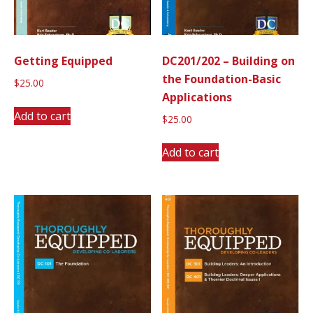
Getting Equipped
DC201/202 – Building on
the Foundation-Basic
$
25.00
Applications
Add to cart
$
25.00
Add to cart