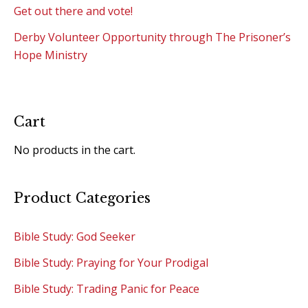
Get out there and vote!
Derby Volunteer Opportunity through The Prisoner’s
Hope Ministry
Cart
No products in the cart.
Product Categories
Bible Study: God Seeker
Bible Study: Praying for Your Prodigal
Bible Study: Trading Panic for Peace