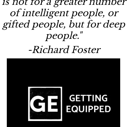
is not for a greater number
of intelligent people, or
gifted people, but for deep
people."
-Richard Foster