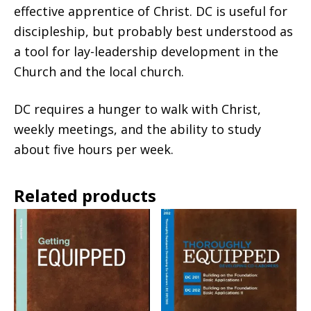
effective apprentice of Christ. DC is useful for
discipleship, but probably best understood as
a tool for lay-leadership development in the
Church and the local church.
DC requires a hunger to walk with Christ,
weekly meetings, and the ability to study
about five hours per week.
Related products