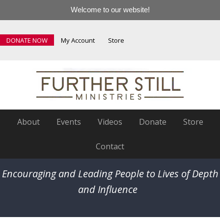
Welcome to our website!
DONATE NOW
My Account
Store
About
Events
Videos
Donate
Store
Contact
Encouraging and Leading People to Lives of Depth
and Influence