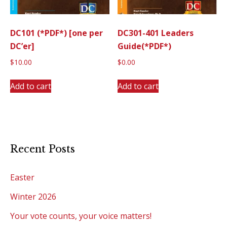
DC101 (*PDF*) [one per
DC301-401 Leaders
DC’er]
Guide(*PDF*)
$
10.00
$
0.00
Add to cart
Add to cart
Recent Posts
Easter
Winter 2026
Your vote counts, your voice matters!