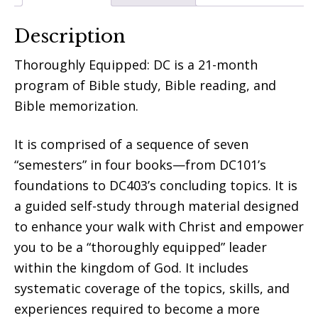
Description
Thoroughly Equipped: DC is a 21-month
program of Bible study, Bible reading, and
Bible memorization.
It is comprised of a sequence of seven
“semesters” in four books—from DC101’s
foundations to DC403’s concluding topics. It is
a guided self-study through material designed
to enhance your walk with Christ and empower
you to be a “thoroughly equipped” leader
within the kingdom of God. It includes
systematic coverage of the topics, skills, and
experiences required to become a more