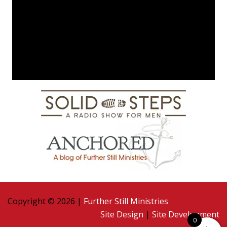
Copyright © 2026 |
Further Still Ministries
Site Design
|
Site Development
0