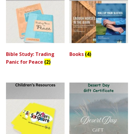
Bible Study: Trading
Books
(4)
Panic for Peace
(2)