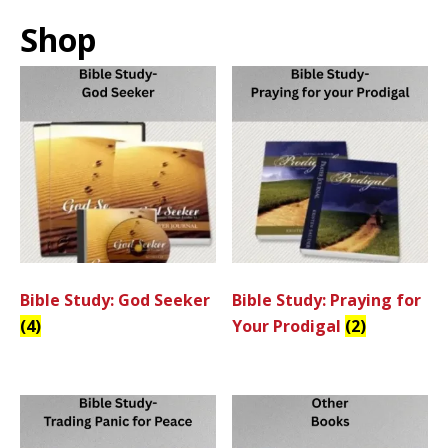
Shop
Bible Study: God Seeker
Bible Study: Praying for
(4)
Your Prodigal
(2)