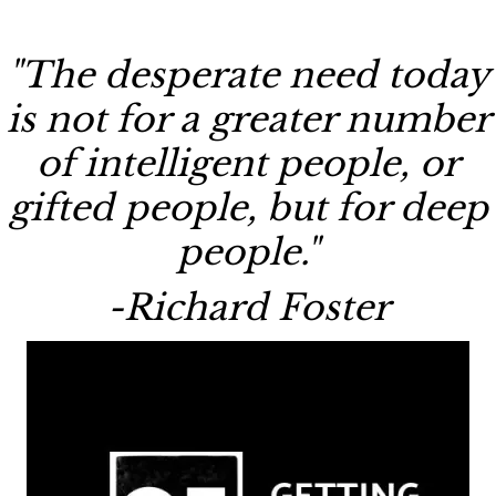
"The desperate need today
is not for a greater number
of intelligent people, or
gifted people, but for deep
people."
-Richard Foster