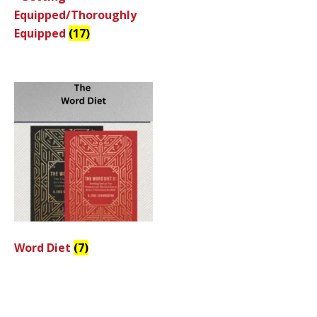
Equipped/Thoroughly
Equipped
(17)
Word Diet
(7)