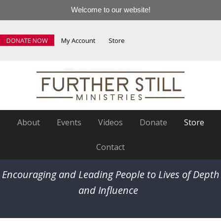
Welcome to our website!
DONATE NOW
My Account
Store
About
Events
Videos
Donate
Store
Contact
Encouraging and Leading People to Lives of Depth
and Influence