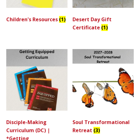
Children's Resources
(1)
Desert Day Gift
Certificate
(1)
Disciple-Making
Soul Transformational
Curriculum (DC) |
Retreat
(3)
*Getting