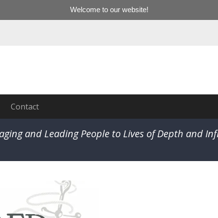
Welcome to our website!
Contact
aging and Leading People to Lives of Depth and In