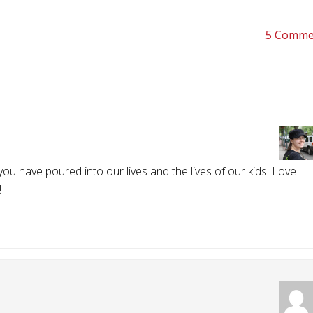
5 Comme
ou have poured into our lives and the lives of our kids! Love
!