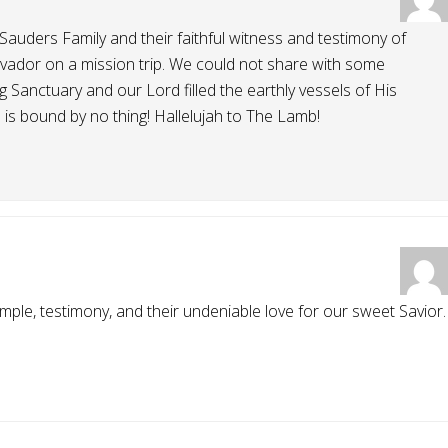
 Sauders Family and their faithful witness and testimony of
alvador on a mission trip. We could not share with some
 Sanctuary and our Lord filled the earthly vessels of His
 is bound by no thing! Hallelujah to The Lamb!
ample, testimony, and their undeniable love for our sweet Savior.