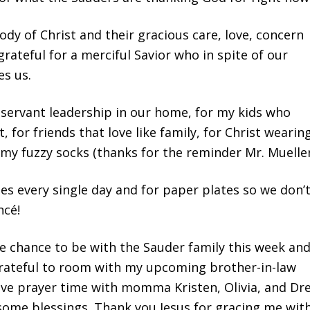
dy of Christ and their gracious care, love, concern
rateful for a merciful Savior who in spite of our
es us.
s servant leadership in our home, for my kids who
, for friends that love like family, for Christ wearin
. my fuzzy socks (thanks for the reminder Mr. Mueller
cies every single day and for paper plates so we don’
ncé!
he chance to be with the Sauder family this week an
grateful to room with my upcoming brother-in-law
ave prayer time with momma Kristen, Olivia, and Dr
some blessings. Thank you Jesus for gracing me wit