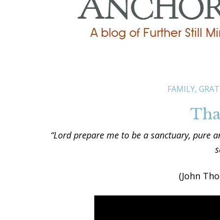
FAMILY
,
GRAT
Than
“Lord prepare me to be a sanctuary, pure an
s
(John Th