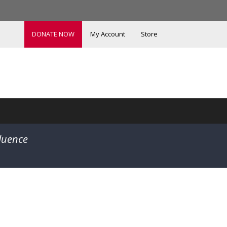
DONATE NOW
My Account
Store
fluence