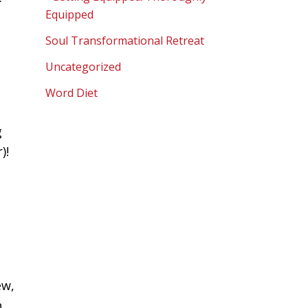
Equipped
Soul Transformational Retreat
Uncategorized
Word Diet
g
)!
t
d
ew,
h