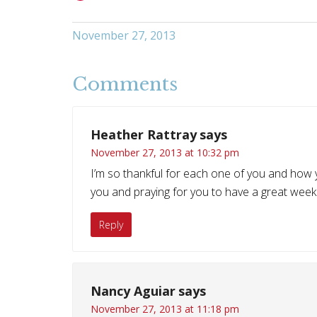
November 27, 2013
Comments
Heather Rattray
says
November 27, 2013 at 10:32 pm
I’m so thankful for each one of you and how y
you and praying for you to have a great week
Reply
Nancy Aguiar
says
November 27, 2013 at 11:18 pm