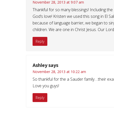
November 28, 2013 at 9:07 am
Thankful for so many blessings! Including the
God’s love! Kristen we used this song in El S
because of language barrier, we began to sing
children. We are one in Christ Jesus. Our Lord
Reply
Ashley
says
November 28, 2013 at 10:22 am
So thankful for the a Sauder family….their ex
Love you guys!
Reply