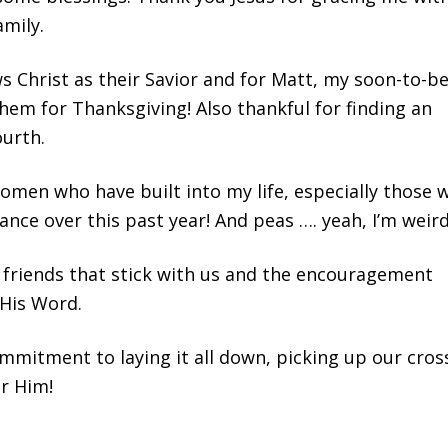
amily.
s Christ as their Savior and for Matt, my soon-to-b
hem for Thanksgiving! Also thankful for finding an
urth.
 women who have built into my life, especially those 
ce over this past year! And peas …. yeah, I’m weird
d friends that stick with us and the encouragement
 His Word.
ommitment to laying it all down, picking up our cros
or Him!