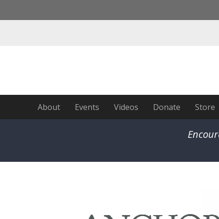
About
Events
Videos
Donate
Store
Encour