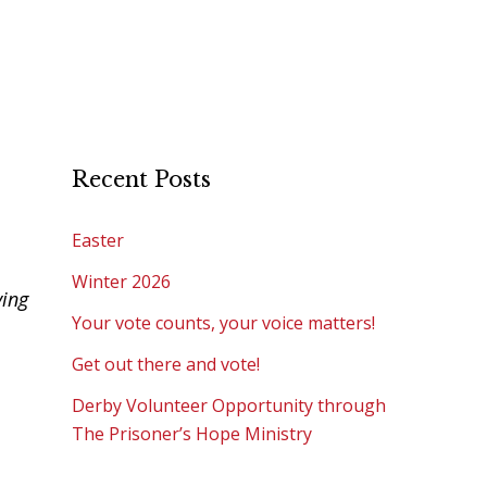
Recent Posts
Easter
Winter 2026
ving
Your vote counts, your voice matters!
Get out there and vote!
Derby Volunteer Opportunity through
The Prisoner’s Hope Ministry