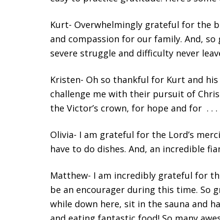
Kurt- Overwhelmingly grateful for the bo
and compassion for our family. And, so g
severe struggle and difficulty never leav
Kristen- Oh so thankful for Kurt and hi
challenge me with their pursuit of Christ
the Victor’s crown, for hope and for . . 
Olivia- I am grateful for the Lord’s mer
have to do dishes. And, an incredible fia
Matthew- I am incredibly grateful for t
be an encourager during this time. So 
while down here, sit in the sauna and h
and eating fantastic food! So many awe