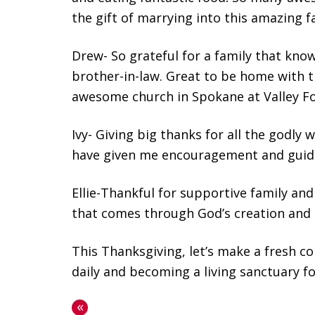
the gift of marrying into this amazing f
Drew- So grateful for a family that know
brother-in-law. Great to be home with t
awesome church in Spokane at Valley Fo
Ivy- Giving big thanks for all the godly
have given me encouragement and guidan
Ellie-Thankful for supportive family an
that comes through God’s creation and
This Thanksgiving, let’s make a fresh c
daily and becoming a living sanctuary f
«