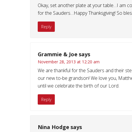
Okay, set another plate at your table…I am co
for the Sauders…Happy Thanksgiving! So bless
Reply
Grammie & Joe
says
November 28, 2013 at 12:20 am
We are thankful for the Sauders and their ste
our new to-be grandson! We love you, Matthew
until we celebrate the birth of our Lord.
Reply
Nina Hodge
says