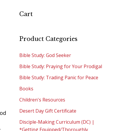
Cart
Product Categories
Bible Study: God Seeker
Bible Study: Praying for Your Prodigal
Bible Study: Trading Panic for Peace
Books
Children's Resources
Desert Day Gift Certificate
God
Disciple-Making Curriculum (DC) |
:
*Getting Equipped/Thoroughly