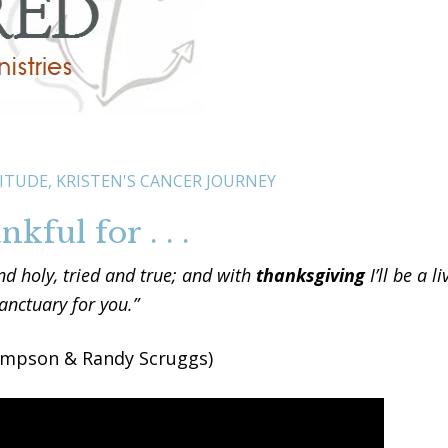
ITUDE
,
KRISTEN'S CANCER JOURNEY
kful for . . .
d holy, tried and true; and with
thanksgiving
I’ll be a li
anctuary for you.”
ompson & Randy Scruggs)