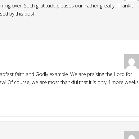
ming over! Such gratitude pleases our Father greatly! Thankful
ed by this post!
adfast faith and Godly example. We are praising the Lord for
! Of course, we are most thankful that it is only 4 more weeks