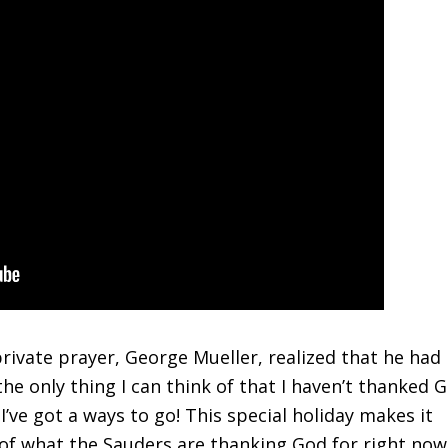
rivate prayer, George Mueller, realized that he had
he only thing I can think of that I haven’t thanked 
y I’ve got a ways to go! This special holiday makes it
 of what the Sauders are thanking God for right now