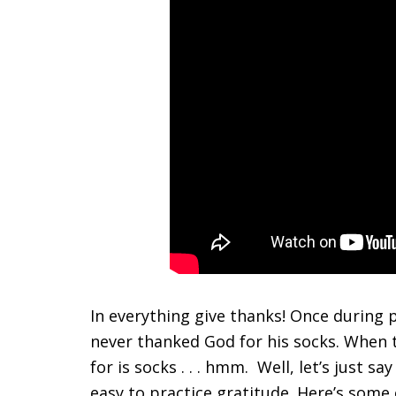
In everything give thanks! Once during p
never thanked God for his socks. When t
for is socks . . . hmm. Well, let’s just sa
easy to practice gratitude. Here’s some