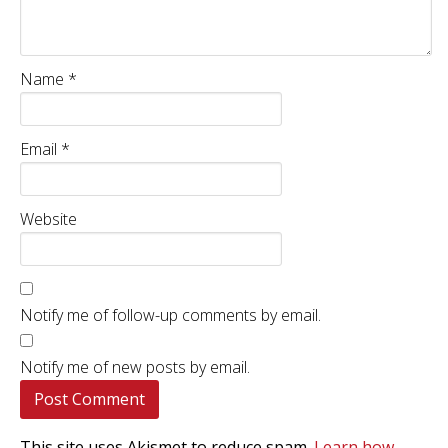
Name
*
Email
*
Website
Notify me of follow-up comments by email.
Notify me of new posts by email.
This site uses Akismet to reduce spam.
Learn how