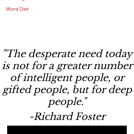
Word Diet
"The desperate need today
is not for a greater number
of intelligent people, or
gifted people, but for deep
people."
-Richard Foster