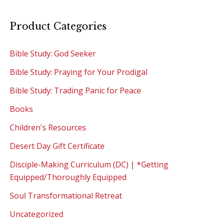
Product Categories
Bible Study: God Seeker
Bible Study: Praying for Your Prodigal
Bible Study: Trading Panic for Peace
Books
Children's Resources
Desert Day Gift Certificate
Disciple-Making Curriculum (DC) | *Getting
Equipped/Thoroughly Equipped
Soul Transformational Retreat
Uncategorized