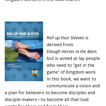
Roll up Your Sleeves
is
derived from
Enough
Horses in the Barn
,
but is aimed at lay people
who need to “get in the
game” of Kingdom work.
In this book, we want to
communicate a vision and
a plan for believers to become disciples and
disciple-makers—to become all that God