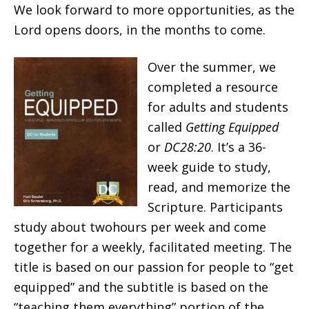
We look forward to more opportunities, as the
Lord opens doors, in the months to come.
Over the summer, we
completed a resource
for adults and students
called
Getting Equipped
or
DC28:20
. It’s a 36-
week guide to study,
read, and memorize the
Scripture. Participants
study about twohours per week and come
together for a weekly, facilitated meeting. The
title is based on our passion for people to “get
equipped” and the subtitle is based on the
“teaching them everything” portion of the