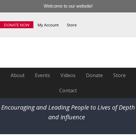
Welcome to our website!
DONATE NOW
My Account
Store
About
Events
Videos
Donate
Store
Contact
Encouraging and Leading People to Lives of Depth
and Influence