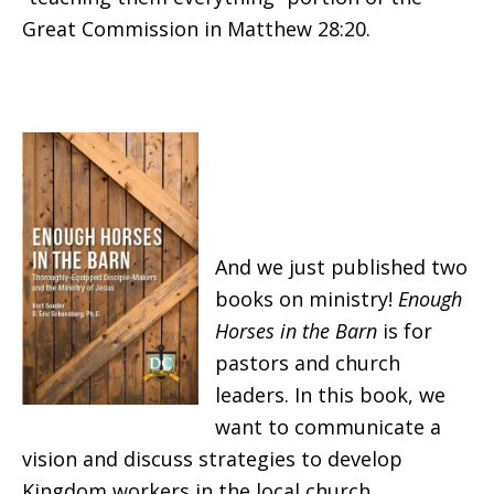
Great Commission in Matthew 28:20.
And we just published two
books on ministry!
Enough
Horses in the
Barn
is for
pastors and church
leaders. In this book, we
want to communicate a
vision and discuss strategies to develop
Kingdom workers in the local church.