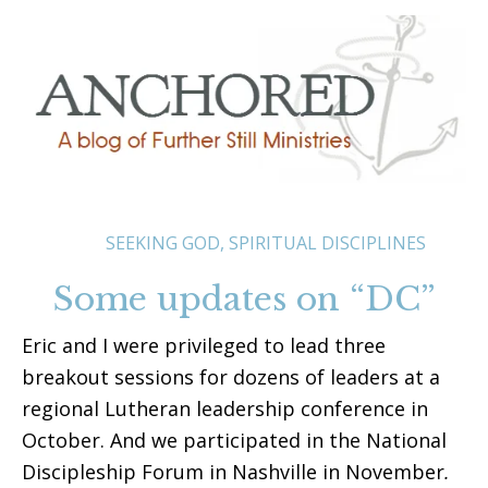
SEEKING GOD
,
SPIRITUAL DISCIPLINES
Some updates on “DC”
Eric and I were privileged to lead three
breakout sessions for dozens of leaders at a
regional Lutheran leadership conference in
October. And we participated in the National
Discipleship Forum in Nashville in November
.