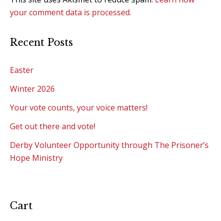
your comment data is processed.
Recent Posts
Easter
Winter 2026
Your vote counts, your voice matters!
Get out there and vote!
Derby Volunteer Opportunity through The Prisoner’s
Hope Ministry
Cart