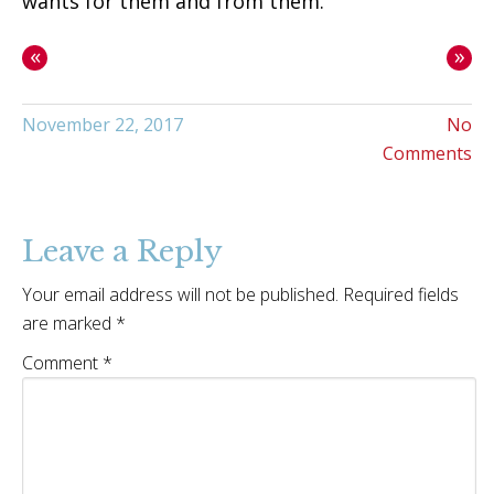
wants for them and from them.
«
»
November 22, 2017
No
Comments
Leave a Reply
Your email address will not be published.
Required fields
are marked
*
Comment
*